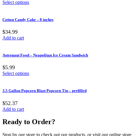
Select options
Cotton Candy Cake – 8 inches
$34.99
Add to cart
Astronaut Food – Neapolitan Ice Cream Sandwich
$5.99
Select options
3.5 Gallon Popcorn Blast Popcorn Tin – prefilled
$52.37
Add to cart
Ready to Order?
Stop by our store to check out our products, or visit our online store