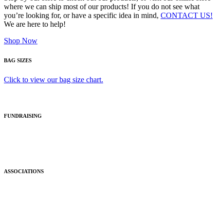
where we can ship most of our products! If you do not see what
you’re looking for, or have a specific idea in mind,
CONTACT US!
We are here to help!
Shop Now
BAG SIZES
Click to view our bag size chart.
FUNDRAISING
ASSOCIATIONS