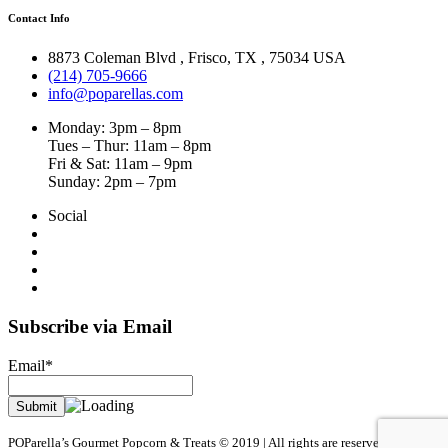
Contact Info
8873 Coleman Blvd
,
Frisco
,
TX
,
75034 USA
(214) 705-9666
info@poparellas.com
Monday: 3pm – 8pm
Tues – Thur: 11am – 8pm
Fri & Sat: 11am – 9pm
Sunday: 2pm – 7pm
Social
Subscribe via Email
Email*
POParella’s Gourmet Popcorn & Treats © 2019 | All rights are reserved