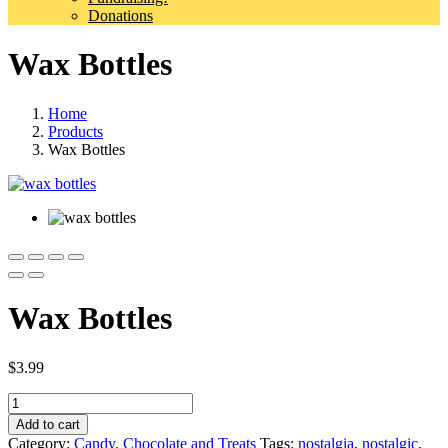
Donations
Wax Bottles
Home
Products
Wax Bottles
Wax Bottles
$
3.99
Quantity
Add to cart
Category:
Candy, Chocolate and Treats
Tags:
nostalgia
,
nostalgic
,