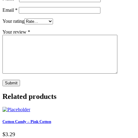
Email
*
Your rating
Your review
*
Related products
Cotton Candy – Pink Cotton
$3.29