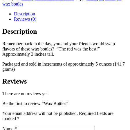
wax bottles
Description
Reviews (0)
Description
Remember back in the day, you and your friends would swap
flavors of these wax bottles? “The red was the best!”
Approximately 3 inches tall.
Packaged and sold in increments of approximately 5 ounces (141.7
grams)
Reviews
There are no reviews yet.
Be the first to review “Wax Bottles”
Your email address will not be published.
Required fields are
marked
*
Name
*