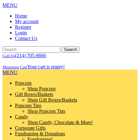
MENU
Home
My account
Register
Login
Contact Us
(214) 705-9666
Call Us
Your cart is empty!
Shopping Cart
MENU
Popcorn
Shop Popcorn
Gift Boxes/Baskets
Shop Gift Boxes/Baskets
Popcorn Tins
Shop Popcorn Tins
Candy
Shop Candy, Chocolate & More!
Corporate Gifts
Fundraising & Donations
Fundraising!