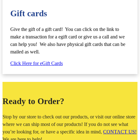
Gift cards
Give the gift of a gift card! You can click on the link to
make a transaction for a egift card or give us a call and we
can help you! We also have physical gift cards that can be
mailed as well.
Click Here for eGift Cards
Ready to Order?
Stop by our store to check out our products, or visit our online store
where we can ship most of our products! If you do not see what
you’re looking for, or have a specific idea in mind,
CONTACT US!
We are here to help!