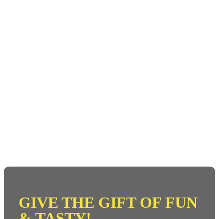
GIVE THE GIFT OF FUN
& TASTY!