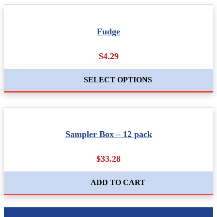
Fudge
$4.29
SELECT OPTIONS
Sampler Box – 12 pack
$33.28
ADD TO CART