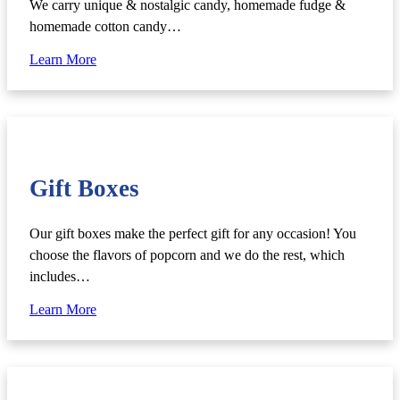
We carry unique & nostalgic candy, homemade fudge &
homemade cotton candy…
Learn More
Gift Boxes
Our gift boxes make the perfect gift for any occasion! You
choose the flavors of popcorn and we do the rest, which
includes…
Learn More