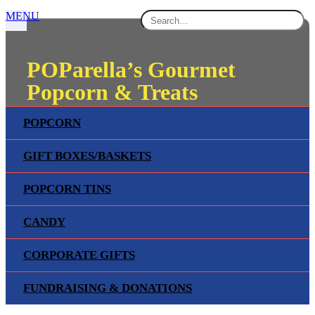
MENU
POParella’s Gourmet
Popcorn & Treats
POPCORN
GIFTS, TREATS & FUN!
GIFT BOXES/BASKETS
SHOP NOW
POPCORN TINS
CANDY
CORPORATE GIFTS
FUNDRAISING & DONATIONS