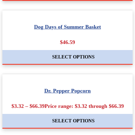
Dog Days of Summer Basket
$46.59
SELECT OPTIONS
Dr. Pepper Popcorn
$3.32 – $66.39Price range: $3.32 through $66.39
SELECT OPTIONS