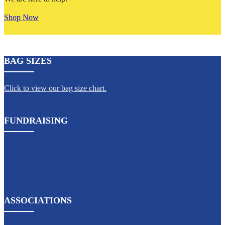
Shop Now
BAG SIZES
Click to view our bag size chart.
FUNDRAISING
ASSOCIATIONS