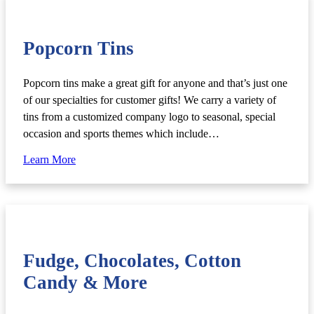
Popcorn Tins
Popcorn tins make a great gift for anyone and that’s just one
of our specialties for customer gifts! We carry a variety of
tins from a customized company logo to seasonal, special
occasion and sports themes which include…
Learn More
Fudge, Chocolates, Cotton
Candy & More