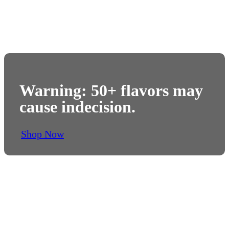
Warning: 50+ flavors may
cause indecision.
Shop Now