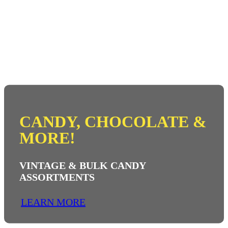
CANDY, CHOCOLATE &
MORE!
VINTAGE & BULK CANDY
ASSORTMENTS
LEARN MORE