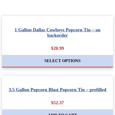
1 Gallon Dallas Cowboys Popcorn Tin – on
backorder
$20.99
SELECT OPTIONS
3.5 Gallon Popcorn Blast Popcorn Tin – prefilled
$52.37