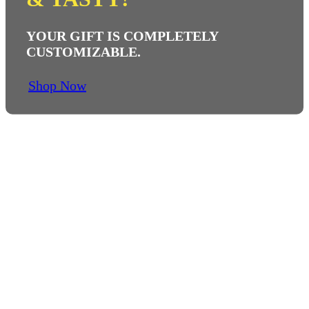
YOUR GIFT IS COMPLETELY
CUSTOMIZABLE.
Shop Now