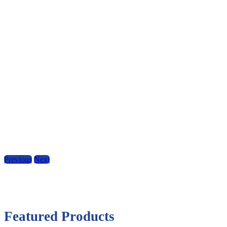
Previous
Next
Featured Products