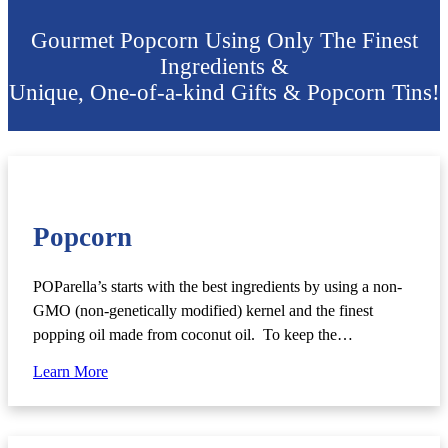
Gourmet Popcorn Using Only The Finest
Ingredients &
Unique, One-of-a-kind Gifts & Popcorn Tins!
Popcorn
POParella’s starts with the best ingredients by using a non-
GMO (non-genetically modified) kernel and the finest
popping oil made from coconut oil. To keep the…
Learn More