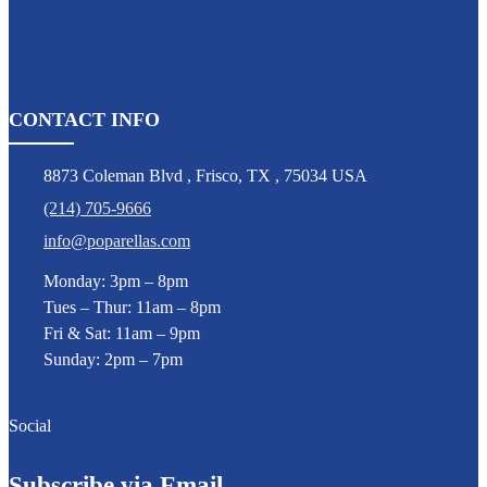
CONTACT INFO
8873 Coleman Blvd
,
Frisco
,
TX
,
75034 USA
(214) 705-9666
info@poparellas.com
Monday: 3pm – 8pm
Tues – Thur: 11am – 8pm
Fri & Sat: 11am – 9pm
Sunday: 2pm – 7pm
Social
Subscribe via Email