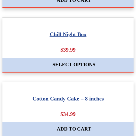
ADD TO CART
Chill Night Box
$39.99
SELECT OPTIONS
Cotton Candy Cake – 8 inches
$34.99
ADD TO CART