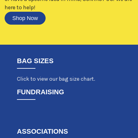
here to help!
Shop Now
BAG SIZES
Click to view our bag size chart.
FUNDRAISING
ASSOCIATIONS