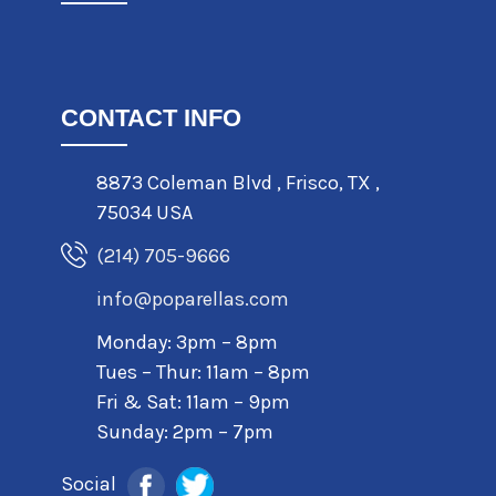
CONTACT INFO
8873 Coleman Blvd
,
Frisco
,
TX
,
75034 USA
(214) 705-9666
info@poparellas.com
Monday: 3pm – 8pm
Tues – Thur: 11am – 8pm
Fri & Sat: 11am – 9pm
Sunday: 2pm – 7pm
Social