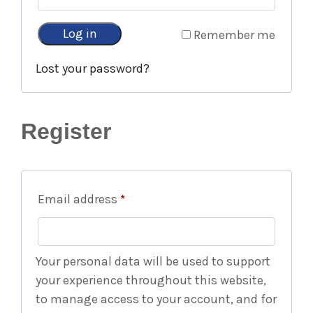
Log in
Remember me
Lost your password?
Register
Email address
*
Your personal data will be used to support
your experience throughout this website,
to manage access to your account, and for