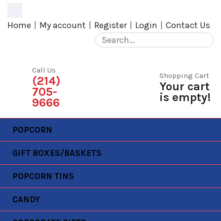
MENU
Home
My account
Register
Login
Contact Us
Call Us
Shopping Cart
(214)
Your cart
705-
is empty!
9666
POPCORN
GIFT BOXES/BASKETS
POPCORN TINS
MY ACCOUNT
CANDY
Home
My account