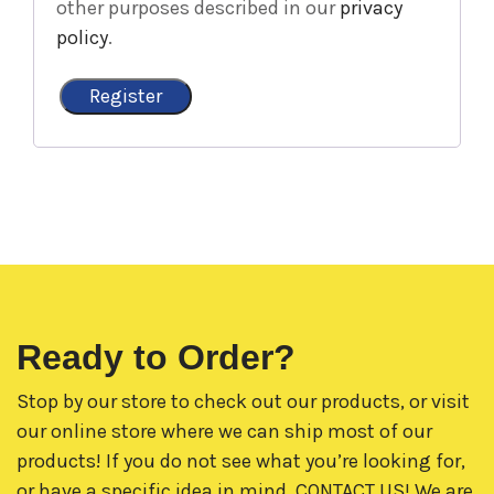
other purposes described in our
privacy
policy
.
Register
Ready to Order?
Stop by our store to check out our products, or visit
our online store where we can ship most of our
products! If you do not see what you’re looking for,
or have a specific idea in mind,
CONTACT US!
We are