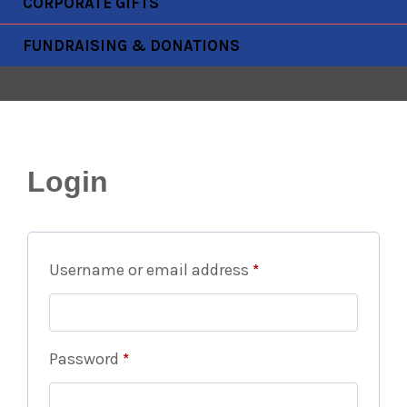
CORPORATE GIFTS
FUNDRAISING & DONATIONS
Login
Username or email address
*
Password
*