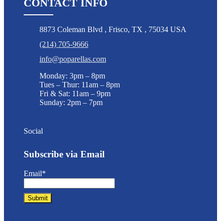
CONTACT INFO
8873 Coleman Blvd
,
Frisco
,
TX
,
75034 USA
(214) 705-9666
info@poparellas.com
Monday: 3pm – 8pm
Tues – Thur: 11am – 8pm
Fri & Sat: 11am – 9pm
Sunday: 2pm – 7pm
Social
Subscribe via Email
Email*