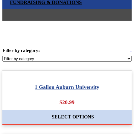
FUNDRAISING & DONATIONS
Filter by category:
-
1 Gallon Auburn University
$20.99
SELECT OPTIONS