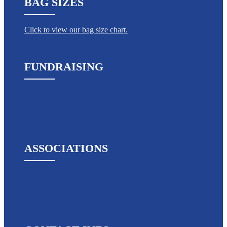
BAG SIZES
Click to view our bag size chart.
FUNDRAISING
ASSOCIATIONS