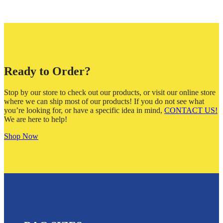
Ready to Order?
Stop by our store to check out our products, or visit our online store
where we can ship most of our products! If you do not see what
you’re looking for, or have a specific idea in mind,
CONTACT US!
We are here to help!
Shop Now