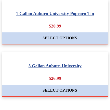
1 Gallon Auburn University Popcorn Tin
$20.99
SELECT OPTIONS
3 Gallon Auburn University
$26.99
SELECT OPTIONS