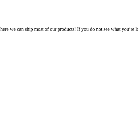
 where we can ship most of our products! If you do not see what you’re l