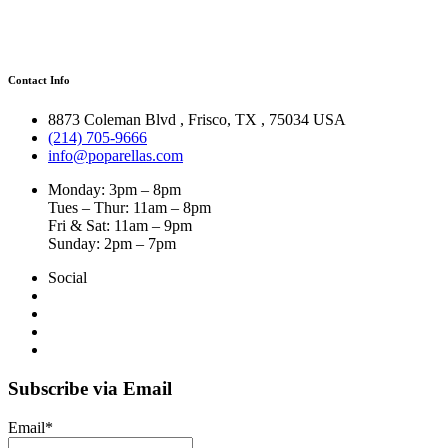
Contact Info
8873 Coleman Blvd
,
Frisco
,
TX
,
75034 USA
(214) 705-9666
info@poparellas.com
Monday: 3pm – 8pm
Tues – Thur: 11am – 8pm
Fri & Sat: 11am – 9pm
Sunday: 2pm – 7pm
Social
Subscribe via Email
Email*