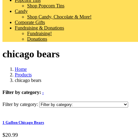
Popcorn Tins
Shop Popcorn Tins
Candy
Shop Candy, Chocolate & More!
Corporate Gifts
Fundraising & Donations
Fundraising!
Donations
chicago bears
Home
Products
chicago bears
Filter by category:
-
Filter by category:
1 Gallon Chicago Bears
$20.99