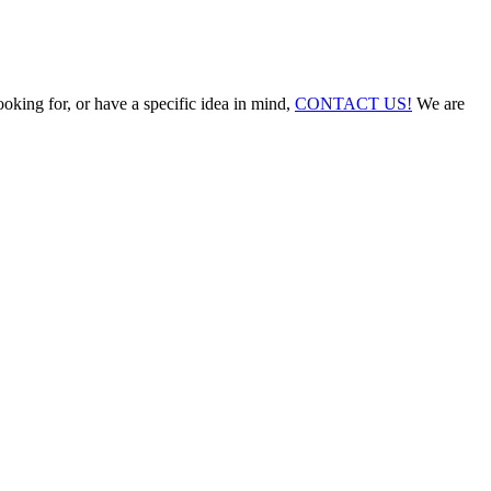
ooking for, or have a specific idea in mind,
CONTACT US!
We are