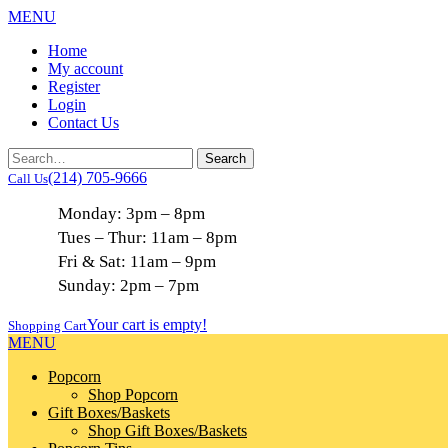
MENU
Home
My account
Register
Login
Contact Us
(214) 705-9666
Call Us
Monday: 3pm – 8pm
Tues – Thur: 11am – 8pm
Fri & Sat: 11am – 9pm
Sunday: 2pm – 7pm
Your cart is empty!
Shopping Cart
MENU
Popcorn
Shop Popcorn
Gift Boxes/Baskets
Shop Gift Boxes/Baskets