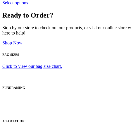
Select options
Ready to Order?
Stop by our store to check out our products, or visit our online store
here to help!
Shop Now
BAG SIZES
Click to view our bag size chart.
FUNDRAISING
ASSOCIATIONS