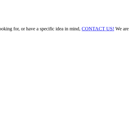
ooking for, or have a specific idea in mind,
CONTACT US!
We are