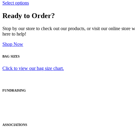
Select options
Ready to Order?
Stop by our store to check out our products, or visit our online store
here to help!
Shop Now
BAG SIZES
Click to view our bag size chart.
FUNDRAISING
ASSOCIATIONS