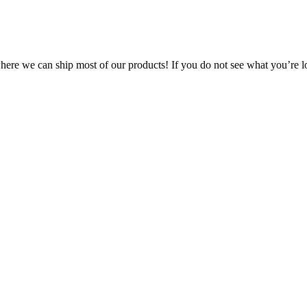
 where we can ship most of our products! If you do not see what you’re l