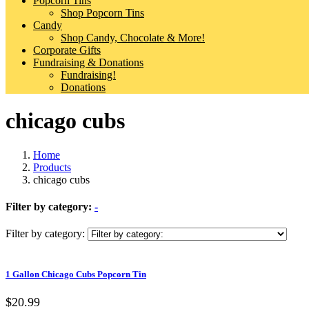
Popcorn Tins
Shop Popcorn Tins
Candy
Shop Candy, Chocolate & More!
Corporate Gifts
Fundraising & Donations
Fundraising!
Donations
chicago cubs
Home
Products
chicago cubs
Filter by category:
-
Filter by category:
1 Gallon Chicago Cubs Popcorn Tin
$20.99