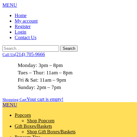
MENU
Home
My account
Register
Login
Contact Us
(214) 705-9666
Call Us
Monday: 3pm – 8pm
Tues – Thur: 11am – 8pm
Fri & Sat: 11am – 9pm
Sunday: 2pm – 7pm
Your cart is empty!
Shopping Cart
MENU
Popcorn
Shop Popcorn
Gift Boxes/Baskets
Shop Gift Boxes/Baskets