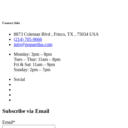
Contact Info
8873 Coleman Blvd
,
Frisco
,
TX
,
75034 USA
(214) 705-9666
info@poparellas.com
Monday: 3pm – 8pm
Tues – Thur: 11am – 8pm
Fri & Sat: 11am – 9pm
Sunday: 2pm – 7pm
Social
Subscribe via Email
Email*