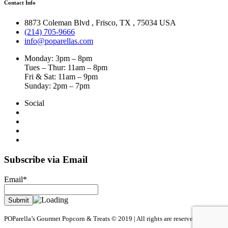
Contact Info
8873 Coleman Blvd
,
Frisco
,
TX
,
75034 USA
(214) 705-9666
info@poparellas.com
Monday: 3pm – 8pm
Tues – Thur: 11am – 8pm
Fri & Sat: 11am – 9pm
Sunday: 2pm – 7pm
Social
Subscribe via Email
Email*
POParella’s Gourmet Popcorn & Treats © 2019 | All rights are reserved