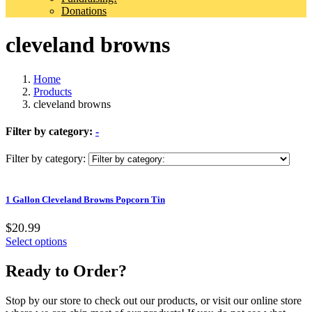
Donations
cleveland browns
Home
Products
cleveland browns
Filter by category:
-
Filter by category:
1 Gallon Cleveland Browns Popcorn Tin
$20.99
Select options
Ready to Order?
Stop by our store to check out our products, or visit our online store