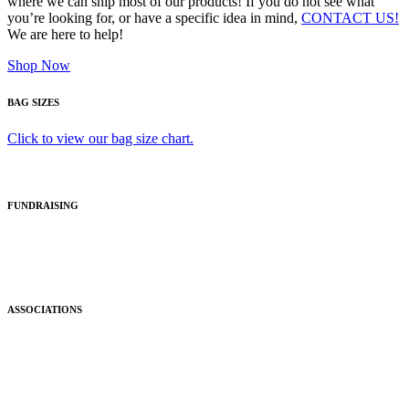
where we can ship most of our products! If you do not see what
you’re looking for, or have a specific idea in mind,
CONTACT US!
We are here to help!
Shop Now
BAG SIZES
Click to view our bag size chart.
FUNDRAISING
ASSOCIATIONS