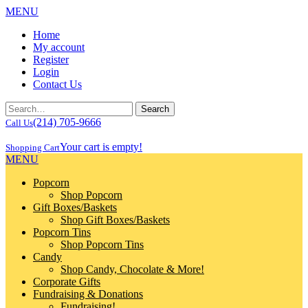
MENU
Home
My account
Register
Login
Contact Us
(214) 705-9666
Call Us
Your cart is empty!
Shopping Cart
MENU
Popcorn
Shop Popcorn
Gift Boxes/Baskets
Shop Gift Boxes/Baskets
Popcorn Tins
Shop Popcorn Tins
Candy
Shop Candy, Chocolate & More!
Corporate Gifts
Fundraising & Donations
Fundraising!