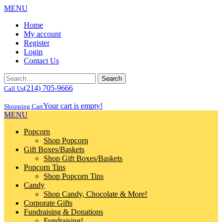
MENU
Home
My account
Register
Login
Contact Us
(214) 705-9666
Call Us
Your cart is empty!
Shopping Cart
MENU
Popcorn
Shop Popcorn
Gift Boxes/Baskets
Shop Gift Boxes/Baskets
Popcorn Tins
Shop Popcorn Tins
Candy
Shop Candy, Chocolate & More!
Corporate Gifts
Fundraising & Donations
Fundraising!