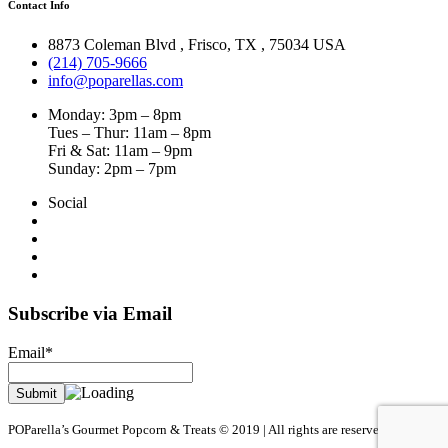
Contact Info
8873 Coleman Blvd
,
Frisco
,
TX
,
75034 USA
(214) 705-9666
info@poparellas.com
Monday: 3pm – 8pm
Tues – Thur: 11am – 8pm
Fri & Sat: 11am – 9pm
Sunday: 2pm – 7pm
Social
Subscribe via Email
Email*
POParella’s Gourmet Popcorn & Treats © 2019 | All rights are reserved