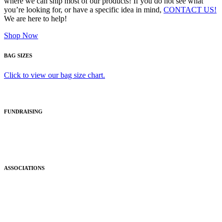
where we can ship most of our products! If you do not see what
you’re looking for, or have a specific idea in mind,
CONTACT US!
We are here to help!
Shop Now
BAG SIZES
Click to view our bag size chart.
FUNDRAISING
ASSOCIATIONS