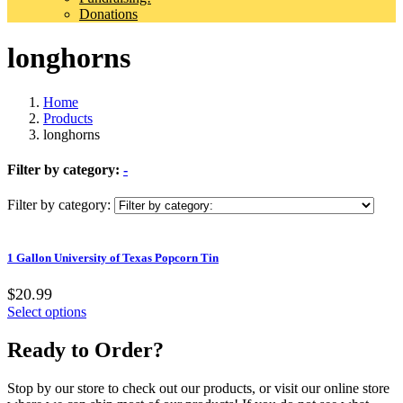
Donations
longhorns
Home
Products
longhorns
Filter by category:
-
Filter by category:
1 Gallon University of Texas Popcorn Tin
$20.99
Select options
Ready to Order?
Stop by our store to check out our products, or visit our online store