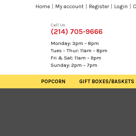
Home
My account
Register
Login
C
Call Us
(214) 705-9666
Monday: 3pm – 8pm
Tues – Thur: 11am – 8pm
Fri & Sat: 11am – 9pm
Sunday: 2pm – 7pm
POPCORN
GIFT BOXES/BASKETS