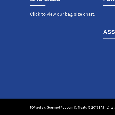
Click to view our bag size chart.
ASS
POParella’s Gourmet Popcorn & Treats © 2019 | All rights 