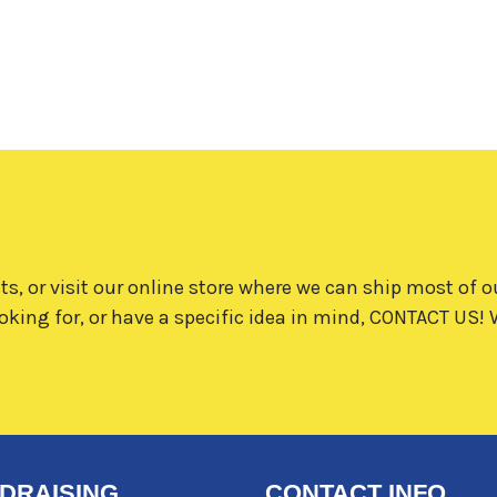
ts, or visit our online store where we can ship most of o
oking for, or have a specific idea in mind,
CONTACT US!
W
DRAISING
CONTACT INFO