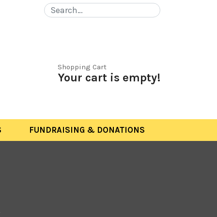
Shopping Cart
Your cart is empty!
S
FUNDRAISING & DONATIONS
S