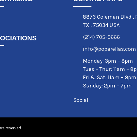
8873 Coleman Blvd
,
TX
,
75034 USA
(214) 705-9666
OCIATIONS
info@poparellas.com
Monday: 3pm – 8pm
Tues – Thur: 11am – 8
Fri & Sat: 11am – 9pm
Sunday: 2pm – 7pm
Social
are reserved