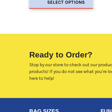
SELECT OPTIONS
Ready to Order?
Stop by our store to check out our produc
products! If you do not see what you’re lo
here to help!
BAG SIZES
FUN