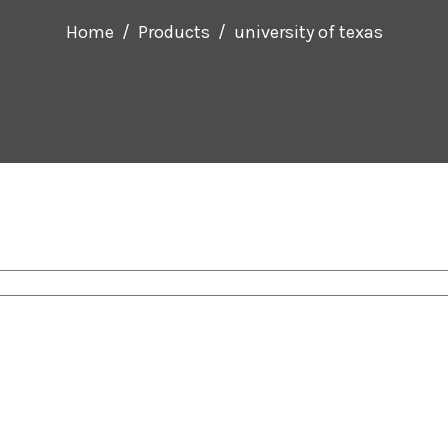
Home
Products
university of texas