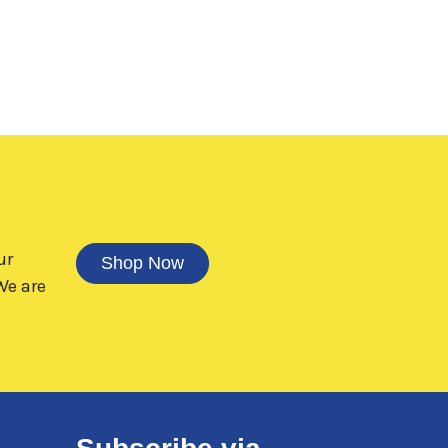
ur
Shop Now
e are