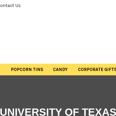
ontact Us
POPCORN TINS
CANDY
CORPORATE GIFT
UNIVERSITY OF TEXA