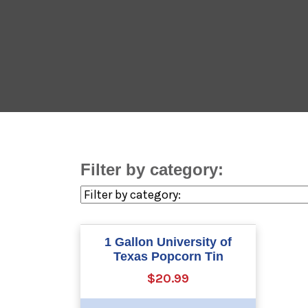
Filter by category:
1 Gallon University of
Texas Popcorn Tin
$20.99