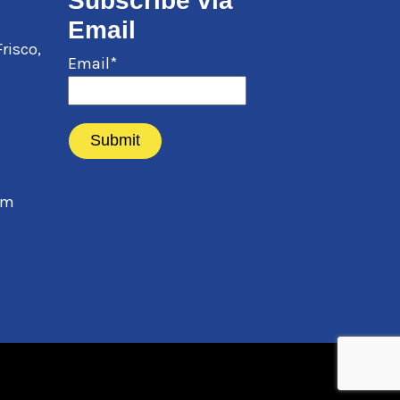
Subscribe via
Email
Frisco
,
Email*
pm