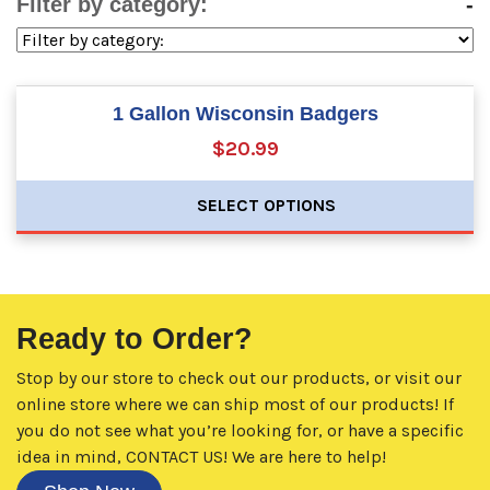
Filter by category:
-
1 Gallon Wisconsin Badgers
$20.99
SELECT OPTIONS
Ready to Order?
Stop by our store to check out our products, or visit our
online store where we can ship most of our products! If
you do not see what you’re looking for, or have a specific
idea in mind,
CONTACT US!
We are here to help!