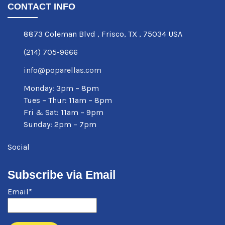
CONTACT INFO
8873 Coleman Blvd
,
Frisco
,
TX
,
75034 USA
(214) 705-9666
info@poparellas.com
Monday: 3pm – 8pm
Tues – Thur: 11am – 8pm
Fri & Sat: 11am – 9pm
Sunday: 2pm – 7pm
Social
Subscribe via Email
Email*