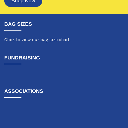
Shop Now
BAG SIZES
Click to view our bag size chart.
FUNDRAISING
ASSOCIATIONS