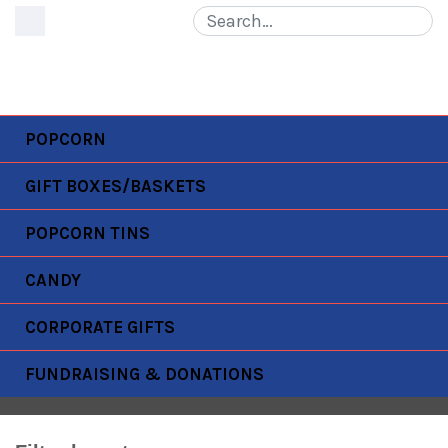
MENU
POPCORN
GIFT BOXES/BASKETS
POPCORN TINS
WISCONSIN UNIVERSITY
CANDY
Home
Products
wisconsin university
CORPORATE GIFTS
FUNDRAISING & DONATIONS