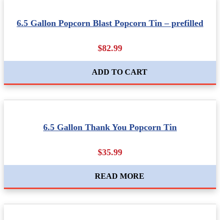
6.5 Gallon Popcorn Blast Popcorn Tin – prefilled
$82.99
ADD TO CART
6.5 Gallon Thank You Popcorn Tin
$35.99
READ MORE