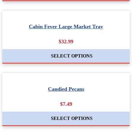
Cabin Fever Large Market Tray
$32.99
SELECT OPTIONS
Candied Pecans
$7.49
SELECT OPTIONS