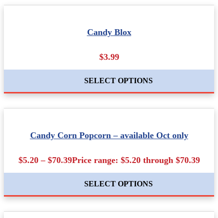
Candy Blox
$3.99
SELECT OPTIONS
Candy Corn Popcorn – available Oct only
$5.20 – $70.39Price range: $5.20 through $70.39
SELECT OPTIONS