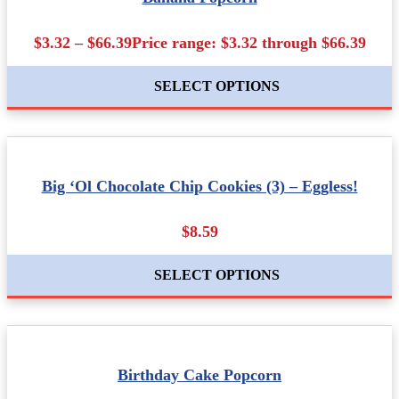
$3.32 – $66.39Price range: $3.32 through $66.39
SELECT OPTIONS
Big ‘Ol Chocolate Chip Cookies (3) – Eggless!
$8.59
SELECT OPTIONS
Birthday Cake Popcorn