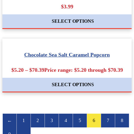
$3.99
SELECT OPTIONS
Chocolate Sea Salt Caramel Popcorn
$5.20 – $70.39Price range: $5.20 through $70.39
SELECT OPTIONS
←
1
2
3
4
5
6
7
8