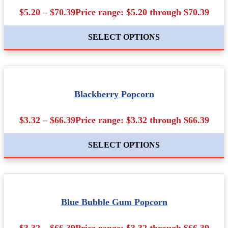
$5.20 – $70.39Price range: $5.20 through $70.39
SELECT OPTIONS
Blackberry Popcorn
$3.32 – $66.39Price range: $3.32 through $66.39
SELECT OPTIONS
Blue Bubble Gum Popcorn
$3.32 – $66.39Price range: $3.32 through $66.39