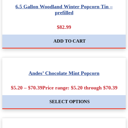
6.5 Gallon Woodland Winter Popcorn Tin –
prefilled
$82.99
ADD TO CART
Andes’ Chocolate Mint Popcorn
$5.20 – $70.39Price range: $5.20 through $70.39
SELECT OPTIONS