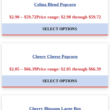
Celina Blend Popcorn
$2.90 – $59.72Price range: $2.90 through $59.72
SELECT OPTIONS
Cheesy Cheese Popcorn
$2.05 – $66.39Price range: $2.05 through $66.39
SELECT OPTIONS
Cherry Blossom Large Box