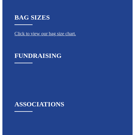
BAG SIZES
Click to view our bag size chart.
FUNDRAISING
ASSOCIATIONS