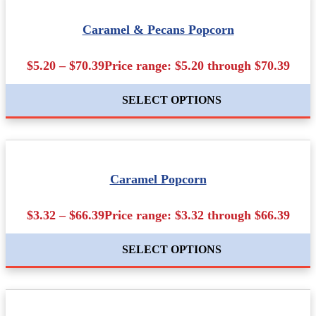
Caramel & Pecans Popcorn
$5.20 – $70.39Price range: $5.20 through $70.39
SELECT OPTIONS
Caramel Popcorn
$3.32 – $66.39Price range: $3.32 through $66.39
SELECT OPTIONS