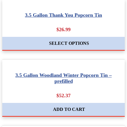
3.5 Gallon Thank You Popcorn Tin
$26.99
SELECT OPTIONS
3.5 Gallon Woodland Winter Popcorn Tin –
prefilled
$52.37
ADD TO CART