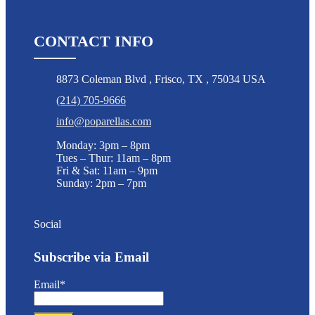
CONTACT INFO
8873 Coleman Blvd
,
Frisco
,
TX
,
75034 USA
(214) 705-9666
info@poparellas.com
Monday: 3pm – 8pm
Tues – Thur: 11am – 8pm
Fri & Sat: 11am – 9pm
Sunday: 2pm – 7pm
Social
Subscribe via Email
Email*