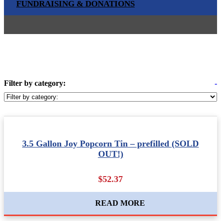
FUNDRAISING & DONATIONS
Filter by category:
-
3.5 Gallon Joy Popcorn Tin – prefilled (SOLD
OUT!)
$52.37
READ MORE