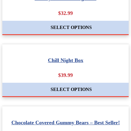
$32.99
SELECT OPTIONS
Chill Night Box
$39.99
SELECT OPTIONS
Chocolate Covered Gummy Bears – Best Seller!