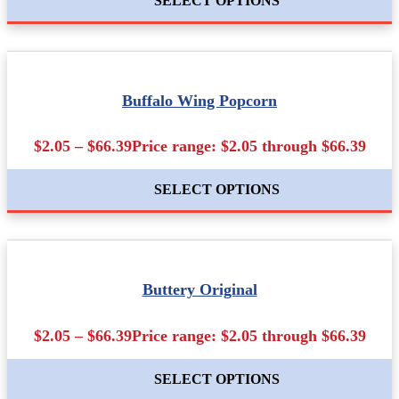
SELECT OPTIONS
Buffalo Wing Popcorn
$2.05 – $66.39Price range: $2.05 through $66.39
SELECT OPTIONS
Buttery Original
$2.05 – $66.39Price range: $2.05 through $66.39
SELECT OPTIONS