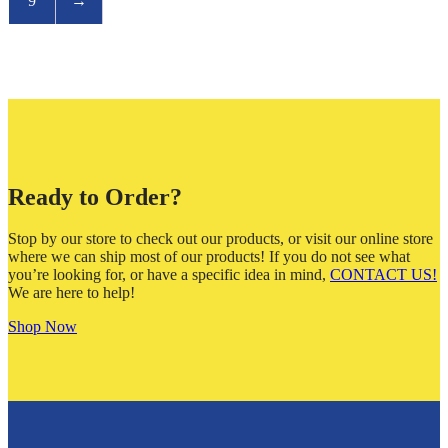
9
→
Ready to Order?
Stop by our store to check out our products, or visit our online store
where we can ship most of our products! If you do not see what
you’re looking for, or have a specific idea in mind,
CONTACT US!
We are here to help!
Shop Now