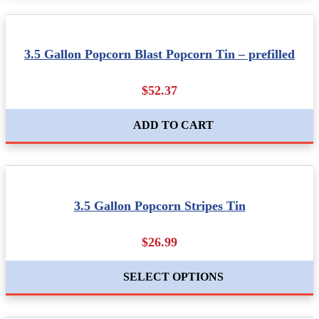
3.5 Gallon Popcorn Blast Popcorn Tin – prefilled
$52.37
ADD TO CART
3.5 Gallon Popcorn Stripes Tin
$26.99
SELECT OPTIONS