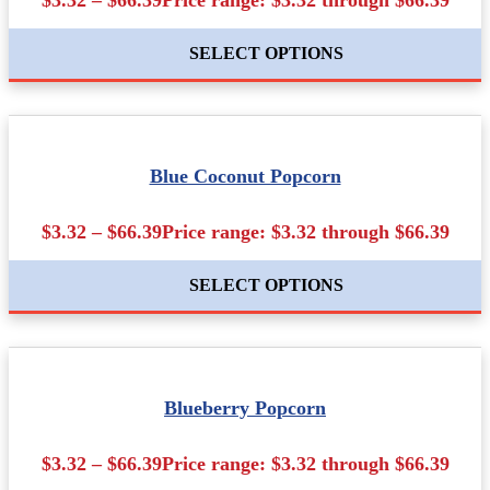
SELECT OPTIONS
Blue Coconut Popcorn
$3.32 – $66.39Price range: $3.32 through $66.39
SELECT OPTIONS
Blueberry Popcorn
$3.32 – $66.39Price range: $3.32 through $66.39