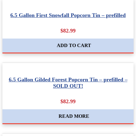
6.5 Gallon First Snowfall Popcorn Tin – prefilled
$82.99
ADD TO CART
6.5 Gallon Gilded Forest Popcorn Tin – prefilled –
SOLD OUT!
$82.99
READ MORE