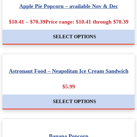
Apple Pie Popcorn – available Nov & Dec
$10.41 – $70.39Price range: $10.41 through $70.39
SELECT OPTIONS
Astronaut Food – Neapolitan Ice Cream Sandwich
$5.99
SELECT OPTIONS
Banana Popcorn