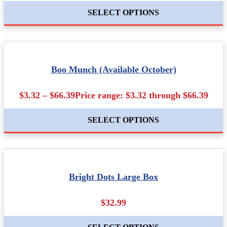
SELECT OPTIONS
Boo Munch (Available October)
$3.32 – $66.39Price range: $3.32 through $66.39
SELECT OPTIONS
Bright Dots Large Box
$32.99