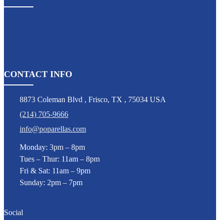
CONTACT INFO
8873 Coleman Blvd
,
Frisco
,
TX
,
75034 USA
(214) 705-9666
info@poparellas.com
Monday: 3pm – 8pm
Tues – Thur: 11am – 8pm
Fri & Sat: 11am – 9pm
Sunday: 2pm – 7pm
Social