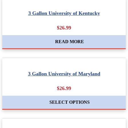
3 Gallon University of Kentucky
$26.99
READ MORE
3 Gallon University of Maryland
$26.99
SELECT OPTIONS