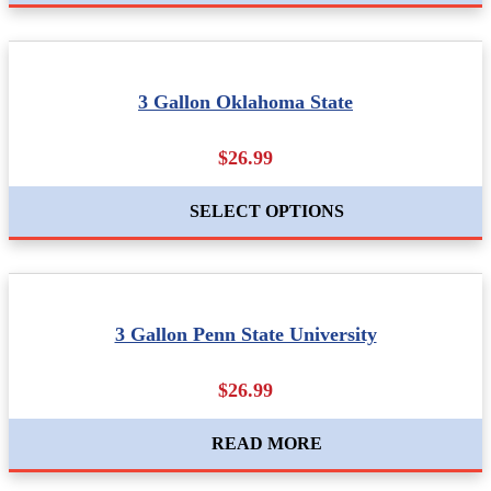
3 Gallon Oklahoma State
$26.99
SELECT OPTIONS
3 Gallon Penn State University
$26.99
READ MORE