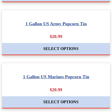
1 Gallon US Army Popcorn Tin
$20.99
SELECT OPTIONS
1 Gallon US Marines Popcorn Tin
$20.99
SELECT OPTIONS