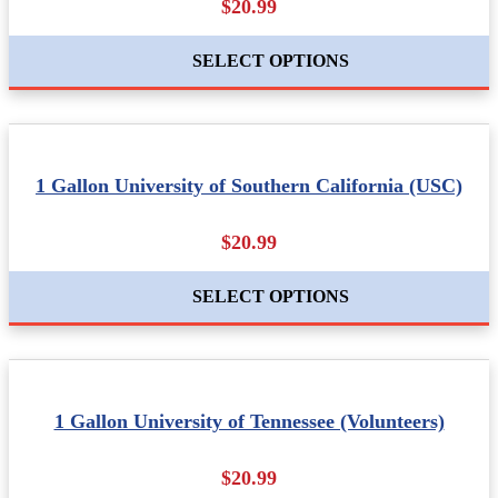
$20.99
SELECT OPTIONS
1 Gallon University of Southern California (USC)
$20.99
SELECT OPTIONS
1 Gallon University of Tennessee (Volunteers)
$20.99