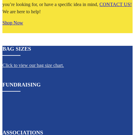
you’re looking for, or have a specific idea in mind,
CONTACT US!
We are here to help!
Shop Now
BAG SIZES
Click to view our bag size chart.
FUNDRAISING
ASSOCIATIONS