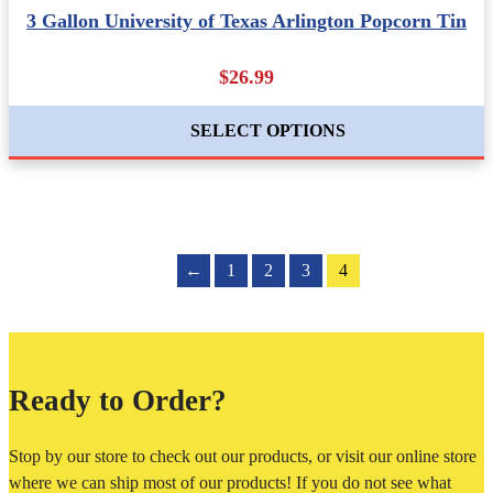
3 Gallon University of Texas Arlington Popcorn Tin
$26.99
SELECT OPTIONS
←
1
2
3
4
Ready to Order?
Stop by our store to check out our products, or visit our online store
where we can ship most of our products! If you do not see what