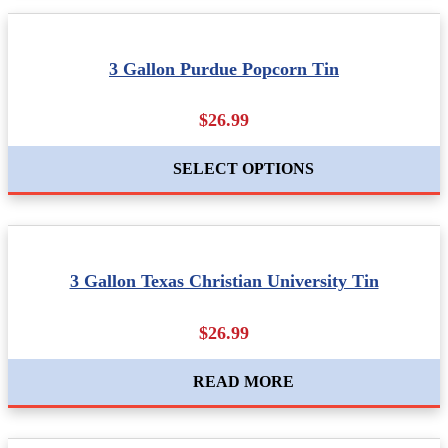
3 Gallon Purdue Popcorn Tin
$26.99
SELECT OPTIONS
3 Gallon Texas Christian University Tin
$26.99
READ MORE