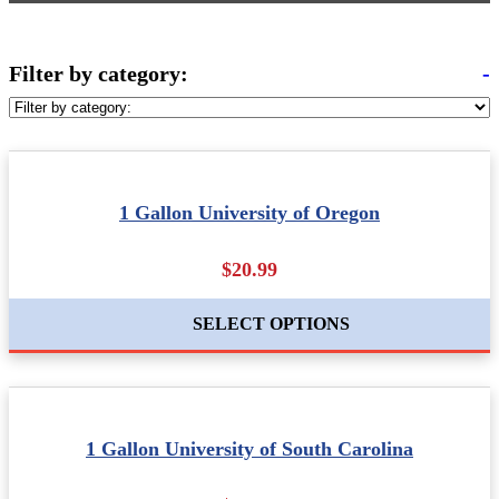
Filter by category:
-
1 Gallon University of Oregon
$20.99
SELECT OPTIONS
1 Gallon University of South Carolina