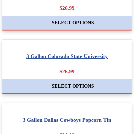
$26.99
SELECT OPTIONS
3 Gallon Colorado State University
$26.99
SELECT OPTIONS
3 Gallon Dallas Cowboys Popcorn Tin