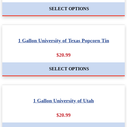
SELECT OPTIONS
1 Gallon University of Texas Popcorn Tin
$20.99
SELECT OPTIONS
1 Gallon University of Utah
$20.99