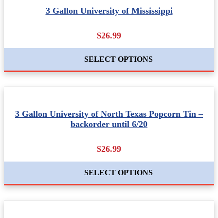
3 Gallon University of Mississippi
$26.99
SELECT OPTIONS
3 Gallon University of North Texas Popcorn Tin –
backorder until 6/20
$26.99
SELECT OPTIONS