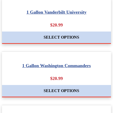
1 Gallon Vanderbilt University
$20.99
SELECT OPTIONS
1 Gallon Washington Commanders
$20.99
SELECT OPTIONS