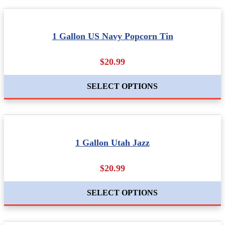
1 Gallon US Navy Popcorn Tin
$20.99
SELECT OPTIONS
1 Gallon Utah Jazz
$20.99
SELECT OPTIONS