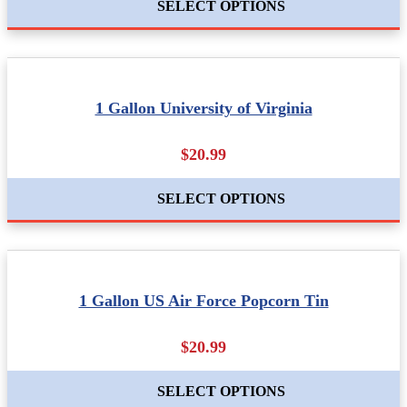
SELECT OPTIONS
1 Gallon University of Virginia
$20.99
SELECT OPTIONS
1 Gallon US Air Force Popcorn Tin
$20.99
SELECT OPTIONS