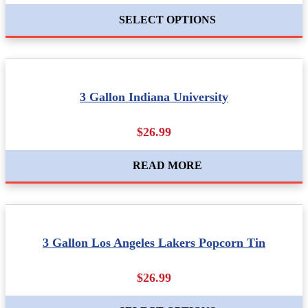
SELECT OPTIONS
3 Gallon Indiana University
$26.99
READ MORE
3 Gallon Los Angeles Lakers Popcorn Tin
$26.99