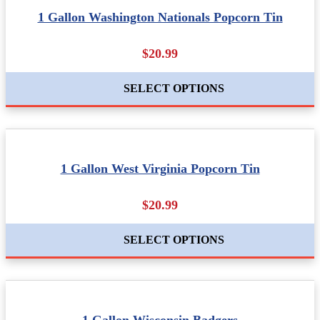
1 Gallon Washington Nationals Popcorn Tin
$20.99
SELECT OPTIONS
1 Gallon West Virginia Popcorn Tin
$20.99
SELECT OPTIONS