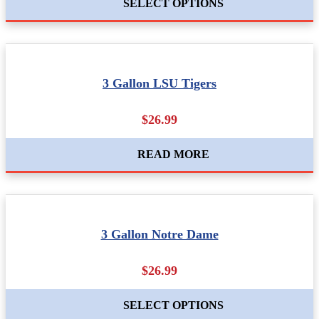
SELECT OPTIONS
3 Gallon LSU Tigers
$26.99
READ MORE
3 Gallon Notre Dame
$26.99
SELECT OPTIONS