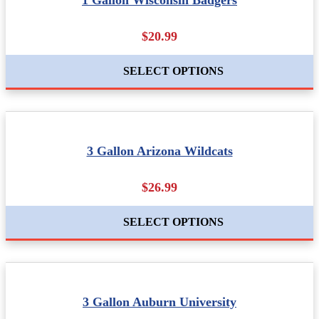
1 Gallon Wisconsin Badgers
$20.99
SELECT OPTIONS
3 Gallon Arizona Wildcats
$26.99
SELECT OPTIONS
3 Gallon Auburn University