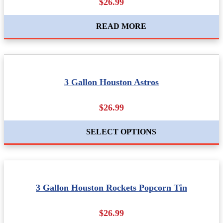
$26.99
READ MORE
3 Gallon Houston Astros
$26.99
SELECT OPTIONS
3 Gallon Houston Rockets Popcorn Tin
$26.99