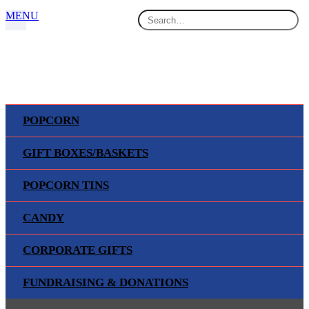
MENU
POPCORN
GIFT BOXES/BASKETS
SPORTS & MILITARY TINS
POPCORN TINS
Home
Products
CANDY
Popcorn Tins
Sports & Military Tins
CORPORATE GIFTS
FUNDRAISING & DONATIONS