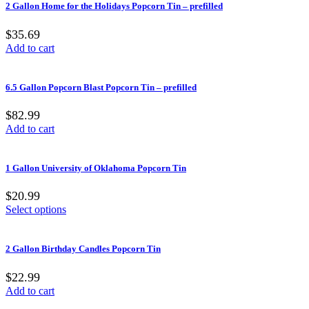
2 Gallon Home for the Holidays Popcorn Tin – prefilled
$35.69
Add to cart
6.5 Gallon Popcorn Blast Popcorn Tin – prefilled
$82.99
Add to cart
1 Gallon University of Oklahoma Popcorn Tin
$20.99
Select options
2 Gallon Birthday Candles Popcorn Tin
$22.99
Add to cart