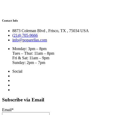
Contact Info
8873 Coleman Blvd
,
Frisco
,
TX
,
75034 USA
(214) 705-9666
info@poparellas.com
Monday: 3pm – 8pm
Tues – Thur: 11am – 8pm
Fri & Sat: 11am – 9pm
Sunday: 2pm – 7pm
Social
Subscribe via Email
Email*