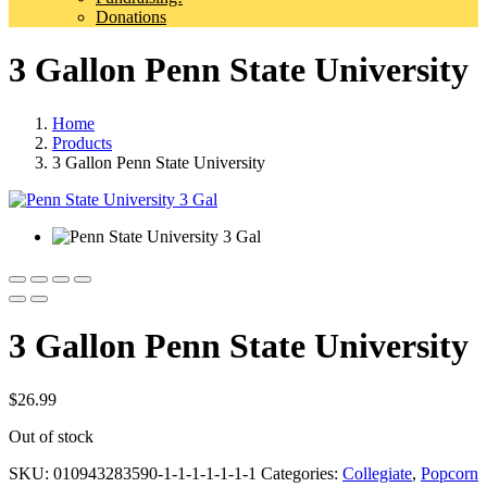
Donations
3 Gallon Penn State University
Home
Products
3 Gallon Penn State University
3 Gallon Penn State University
$
26.99
Out of stock
SKU:
010943283590-1-1-1-1-1-1-1
Categories:
Collegiate
,
Popcorn