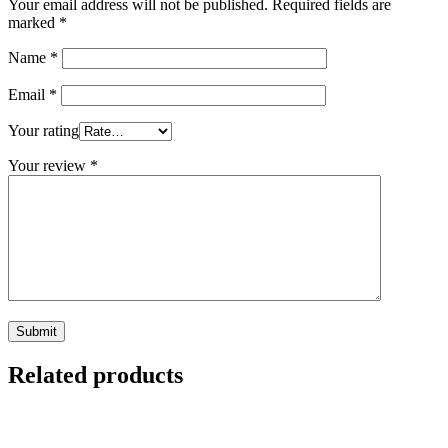
Your email address will not be published.
Required fields are
marked
*
Name
*
Email
*
Your rating
Your review
*
Related products