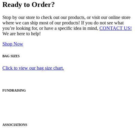
Ready to Order?
Stop by our store to check out our products, or visit our online store
where we can ship most of our products! If you do not see what
you’re looking for, or have a specific idea in mind,
CONTACT US!
We are here to help!
Shop Now
BAG SIZES
Click to view our bag size chart.
FUNDRAISING
ASSOCIATIONS