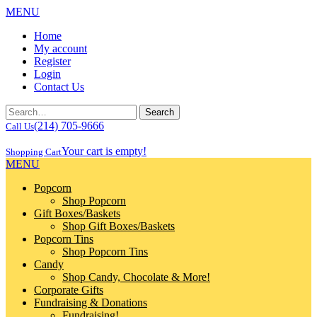
MENU
Home
My account
Register
Login
Contact Us
(214) 705-9666
Call Us
Your cart is empty!
Shopping Cart
MENU
Popcorn
Shop Popcorn
Gift Boxes/Baskets
Shop Gift Boxes/Baskets
Popcorn Tins
Shop Popcorn Tins
Candy
Shop Candy, Chocolate & More!
Corporate Gifts
Fundraising & Donations
Fundraising!