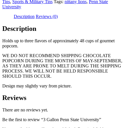
Tins
,
Sports & Military Tins
Tags:
nittany lions
,
Penn State
University
Description
Reviews (0)
Description
Holds up to three flavors of approximately 48 cups of gourmet
popcorn.
WE DO NOT RECOMMEND SHIPPING CHOCOLATE
POPCORN DURING THE MONTHS OF MAY-SEPTEMBER,
AS THEY ARE PRONE TO MELT DURING THE SHIPPING
PROCESS. WE WILL NOT BE HELD RESPONSIBLE
SHOULD THIS OCCUR.
Design may slightly vary from picture.
Reviews
There are no reviews yet.
Be the first to review “3 Gallon Penn State University”