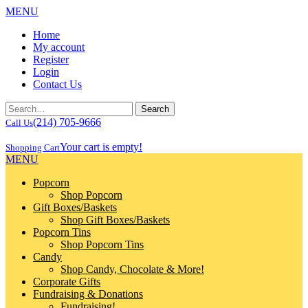
MENU
Home
My account
Register
Login
Contact Us
(214) 705-9666
Call Us
Your cart is empty!
Shopping Cart
MENU
Popcorn
Shop Popcorn
Gift Boxes/Baskets
Shop Gift Boxes/Baskets
Popcorn Tins
Shop Popcorn Tins
Candy
Shop Candy, Chocolate & More!
Corporate Gifts
Fundraising & Donations
Fundraising!