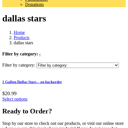
Donations
dallas stars
Home
Products
dallas stars
Filter by category:
-
Filter by category:
1 Gallon Dallas Stars – on backorder
$20.99
Select options
Ready to Order?
Stop by our store to check out our products, or visit our online store