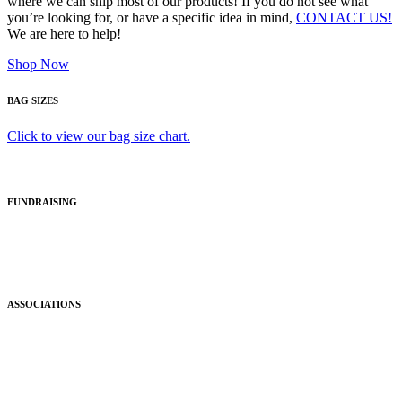
where we can ship most of our products! If you do not see what
you’re looking for, or have a specific idea in mind,
CONTACT US!
We are here to help!
Shop Now
BAG SIZES
Click to view our bag size chart.
FUNDRAISING
ASSOCIATIONS