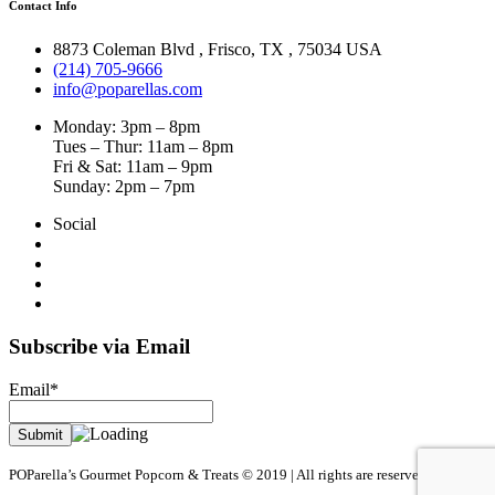
Contact Info
8873 Coleman Blvd
,
Frisco
,
TX
,
75034 USA
(214) 705-9666
info@poparellas.com
Monday: 3pm – 8pm
Tues – Thur: 11am – 8pm
Fri & Sat: 11am – 9pm
Sunday: 2pm – 7pm
Social
Subscribe via Email
Email*
POParella’s Gourmet Popcorn & Treats © 2019 | All rights are reserved