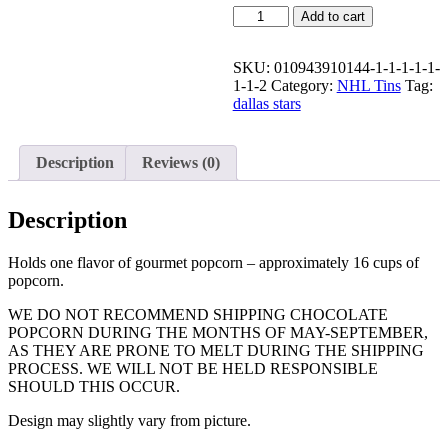
Quantity
Add to cart
SKU:
010943910144-1-1-1-1-1-
1-1-2
Category:
NHL Tins
Tag:
dallas stars
Description
Reviews (0)
Description
Holds one flavor of gourmet popcorn – approximately 16 cups of
popcorn.
WE DO NOT RECOMMEND SHIPPING CHOCOLATE
POPCORN DURING THE MONTHS OF MAY-SEPTEMBER,
AS THEY ARE PRONE TO MELT DURING THE SHIPPING
PROCESS. WE WILL NOT BE HELD RESPONSIBLE
SHOULD THIS OCCUR.
Design may slightly vary from picture.