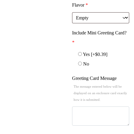
Flavor
*
Include Mini Greeting Card?
*
Yes
[+$0.39]
No
Greeting Card Message
The message entered below will be
displayed on an enclosure card exactly
how it is submitted.