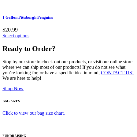
1 Gallon Pittsburgh Penguins
$20.99
Select options
Ready to Order?
Stop by our store to check out our products, or visit our online store
where we can ship most of our products! If you do not see what
you’re looking for, or have a specific idea in mind,
CONTACT US!
We are here to help!
Shop Now
BAG SIZES
Click to view our bag size chart.
FUNDRAISING