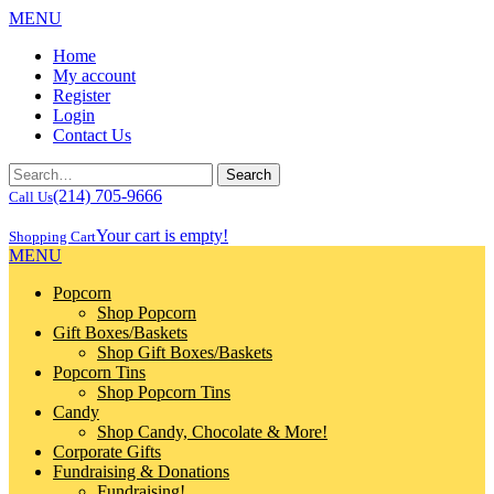
MENU
Home
My account
Register
Login
Contact Us
(214) 705-9666
Call Us
Your cart is empty!
Shopping Cart
MENU
Popcorn
Shop Popcorn
Gift Boxes/Baskets
Shop Gift Boxes/Baskets
Popcorn Tins
Shop Popcorn Tins
Candy
Shop Candy, Chocolate & More!
Corporate Gifts
Fundraising & Donations
Fundraising!