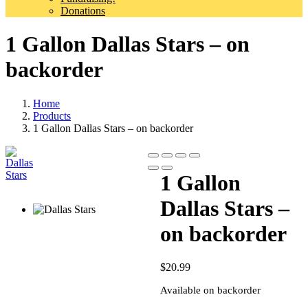
Donations
1 Gallon Dallas Stars – on
backorder
Home
Products
1 Gallon Dallas Stars – on backorder
1 Gallon
Dallas Stars –
on backorder
$
20.99
Available on backorder