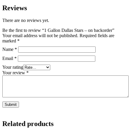
Reviews
There are no reviews yet.
Be the first to review “1 Gallon Dallas Stars – on backorder”
Your email address will not be published.
Required fields are
marked
*
Name
*
Email
*
Your rating
Your review
*
Related products