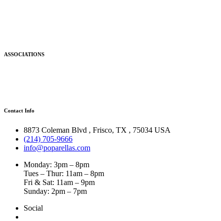
ASSOCIATIONS
Contact Info
8873 Coleman Blvd
,
Frisco
,
TX
,
75034 USA
(214) 705-9666
info@poparellas.com
Monday: 3pm – 8pm
Tues – Thur: 11am – 8pm
Fri & Sat: 11am – 9pm
Sunday: 2pm – 7pm
Social