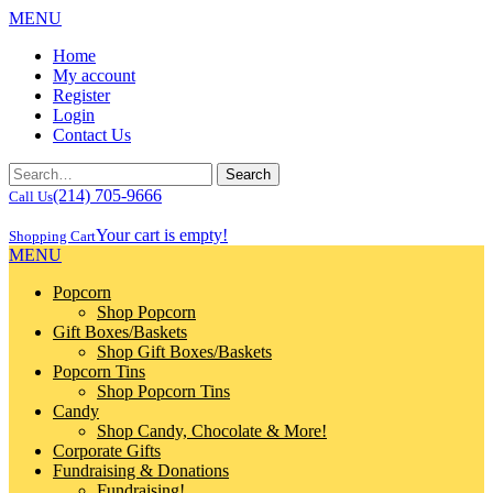
MENU
Home
My account
Register
Login
Contact Us
(214) 705-9666
Call Us
Your cart is empty!
Shopping Cart
MENU
Popcorn
Shop Popcorn
Gift Boxes/Baskets
Shop Gift Boxes/Baskets
Popcorn Tins
Shop Popcorn Tins
Candy
Shop Candy, Chocolate & More!
Corporate Gifts
Fundraising & Donations
Fundraising!