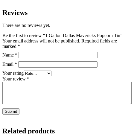
Reviews
There are no reviews yet.
Be the first to review “1 Gallon Dallas Mavericks Popcorn Tin”
Your email address will not be published.
Required fields are
marked
*
Name
*
Email
*
Your rating
Your review
*
Related products