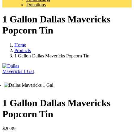
Donations
1 Gallon Dallas Mavericks
Popcorn Tin
Home
Products
1 Gallon Dallas Mavericks Popcorn Tin
1 Gallon Dallas Mavericks
Popcorn Tin
$
20.99