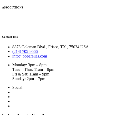
ASSOCIATIONS
Contact Info
8873 Coleman Blvd
,
Frisco
,
TX
,
75034 USA
(214) 705-9666
info@poparellas.com
Monday: 3pm – 8pm
Tues – Thur: 11am – 8pm
Fri & Sat: 11am – 9pm
Sunday: 2pm – 7pm
Social