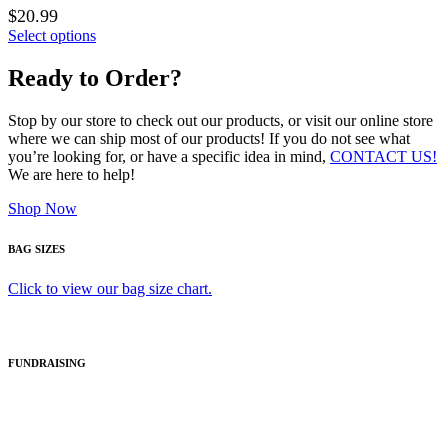
$20.99
Select options
Ready to Order?
Stop by our store to check out our products, or visit our online store
where we can ship most of our products! If you do not see what
you’re looking for, or have a specific idea in mind,
CONTACT US!
We are here to help!
Shop Now
BAG SIZES
Click to view our bag size chart.
FUNDRAISING