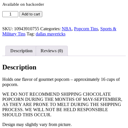
Available on backorder
Quantity
Add to cart
SKU:
10943910755
Categories:
NBA
,
Popcorn Tins
,
Sports &
Military Tins
Tag:
dallas mavericks
Description
Reviews (0)
Description
Holds one flavor of gourmet popcorn – approximately 16 cups of
popcorn.
WE DO NOT RECOMMEND SHIPPING CHOCOLATE
POPCORN DURING THE MONTHS OF MAY-SEPTEMBER,
AS THEY ARE PRONE TO MELT DURING THE SHIPPING
PROCESS. WE WILL NOT BE HELD RESPONSIBLE
SHOULD THIS OCCUR.
Design may slightly vary from picture.