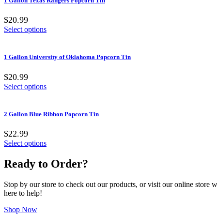
1 Gallon Texas Rangers Popcorn Tin
$20.99
Select options
1 Gallon University of Oklahoma Popcorn Tin
$20.99
Select options
2 Gallon Blue Ribbon Popcorn Tin
$22.99
Select options
Ready to Order?
Stop by our store to check out our products, or visit our online store
here to help!
Shop Now