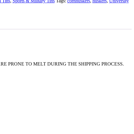
 Tins
,
Sports & Military Tins
Tags:
cornhuskers
,
huskers
,
University
E PRONE TO MELT DURING THE SHIPPING PROCESS.