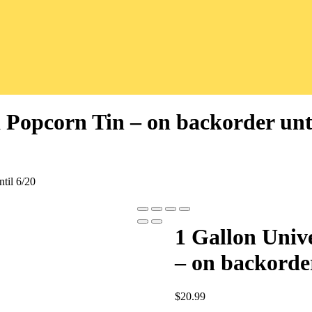
 Popcorn Tin – on backorder unti
til 6/20
1 Gallon Univ
– on backorder
$
20.99