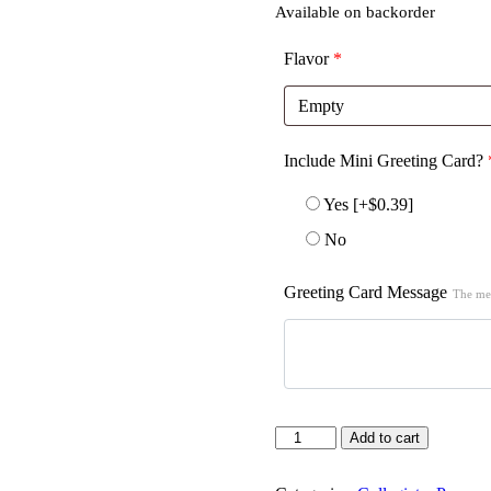
Available on backorder
Flavor
*
Include Mini Greeting Card?
Yes
[+$0.39]
No
Greeting Card Message
The mes
Quantity
Add to cart