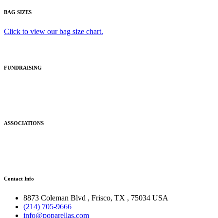
BAG SIZES
Click to view our bag size chart.
FUNDRAISING
ASSOCIATIONS
Contact Info
8873 Coleman Blvd
,
Frisco
,
TX
,
75034 USA
(214) 705-9666
info@poparellas.com