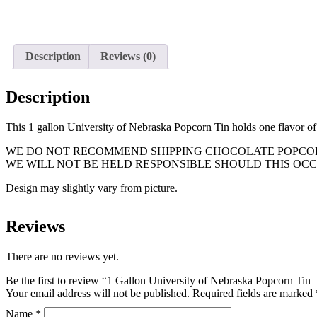
Description
Reviews (0)
Description
This 1 gallon University of Nebraska Popcorn Tin holds one flavor o
WE DO NOT RECOMMEND SHIPPING CHOCOLATE POPCORN
WE WILL NOT BE HELD RESPONSIBLE SHOULD THIS OCC
Design may slightly vary from picture.
Reviews
There are no reviews yet.
Be the first to review “1 Gallon University of Nebraska Popcorn Tin 
Your email address will not be published.
Required fields are marked
Name
*