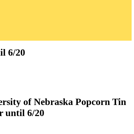
l 6/20
ersity of Nebraska Popcorn Tin
 until 6/20