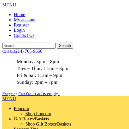
MENU
Home
My account
Register
Login
Contact Us
(214) 705-9666
Call Us
Monday: 3pm – 8pm
Tues – Thur: 11am – 8pm
Fri & Sat: 11am – 9pm
Sunday: 2pm – 7pm
Your cart is empty!
Shopping Cart
MENU
Popcorn
Shop Popcorn
Gift Boxes/Baskets
Shop Gift Boxes/Baskets