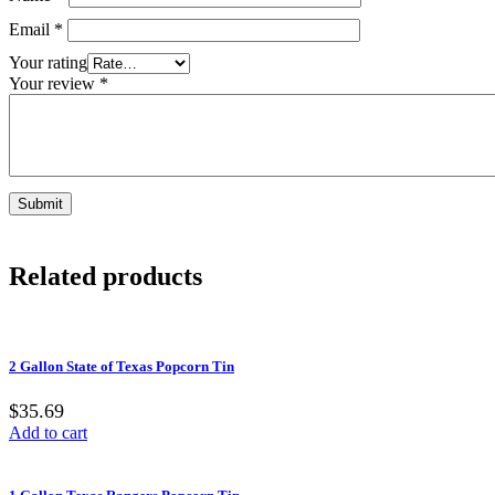
Email
*
Your rating
Your review
*
Related products
2 Gallon State of Texas Popcorn Tin
$35.69
Add to cart