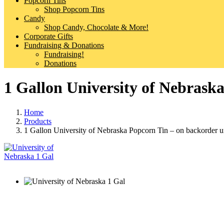
Popcorn Tins
Shop Popcorn Tins
Candy
Shop Candy, Chocolate & More!
Corporate Gifts
Fundraising & Donations
Fundraising!
Donations
1 Gallon University of Nebraska
Home
Products
1 Gallon University of Nebraska Popcorn Tin – on backorder un