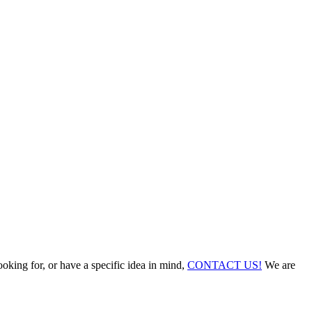
ooking for, or have a specific idea in mind,
CONTACT US!
We are