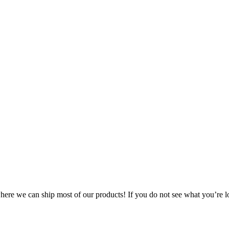
 where we can ship most of our products! If you do not see what you’re l