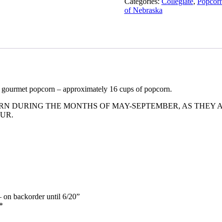
Categories:
Collegiate
,
Popcorn
of Nebraska
f gourmet popcorn – approximately 16 cups of popcorn.
 DURING THE MONTHS OF MAY-SEPTEMBER, AS THEY AR
UR.
– on backorder until 6/20”
*