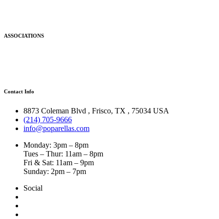
ASSOCIATIONS
Contact Info
8873 Coleman Blvd
,
Frisco
,
TX
,
75034 USA
(214) 705-9666
info@poparellas.com
Monday: 3pm – 8pm
Tues – Thur: 11am – 8pm
Fri & Sat: 11am – 9pm
Sunday: 2pm – 7pm
Social