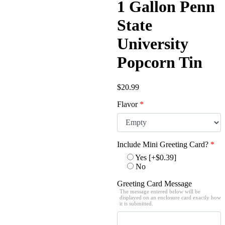
1 Gallon Penn
State
University
Popcorn Tin
$
20.99
Flavor
*
Include Mini Greeting Card?
*
Yes
[+$0.39]
No
Greeting Card Message
The message entered below will be
displayed on an enclosure card exactly how
it is submitted.