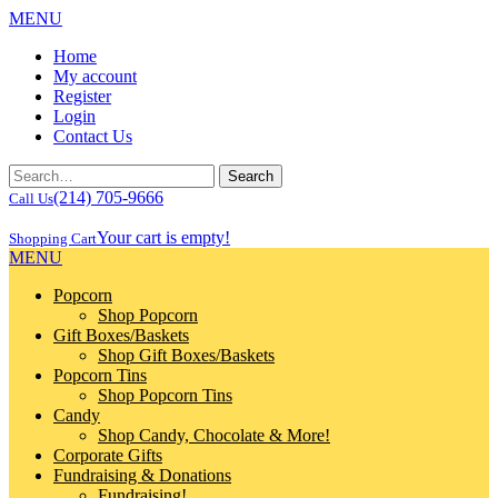
MENU
Home
My account
Register
Login
Contact Us
(214) 705-9666
Call Us
Your cart is empty!
Shopping Cart
MENU
Popcorn
Shop Popcorn
Gift Boxes/Baskets
Shop Gift Boxes/Baskets
Popcorn Tins
Shop Popcorn Tins
Candy
Shop Candy, Chocolate & More!
Corporate Gifts
Fundraising & Donations
Fundraising!