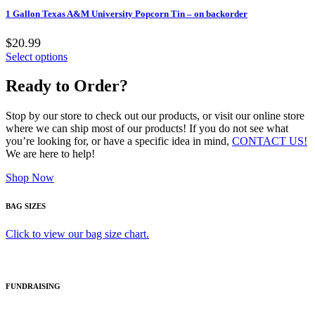
1 Gallon Texas A&M University Popcorn Tin – on backorder
$20.99
Select options
Ready to Order?
Stop by our store to check out our products, or visit our online store
where we can ship most of our products! If you do not see what
you’re looking for, or have a specific idea in mind,
CONTACT US!
We are here to help!
Shop Now
BAG SIZES
Click to view our bag size chart.
FUNDRAISING