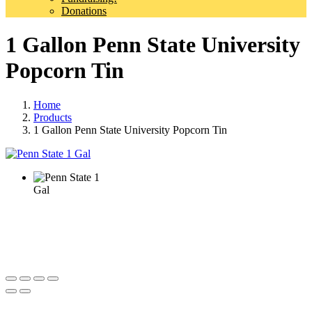
Donations
1 Gallon Penn State University
Popcorn Tin
Home
Products
1 Gallon Penn State University Popcorn Tin