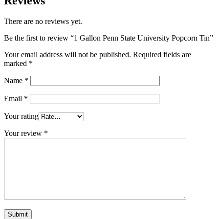
Reviews
There are no reviews yet.
Be the first to review “1 Gallon Penn State University Popcorn Tin”
Your email address will not be published.
Required fields are
marked
*
Name
*
Email
*
Your rating
Your review
*