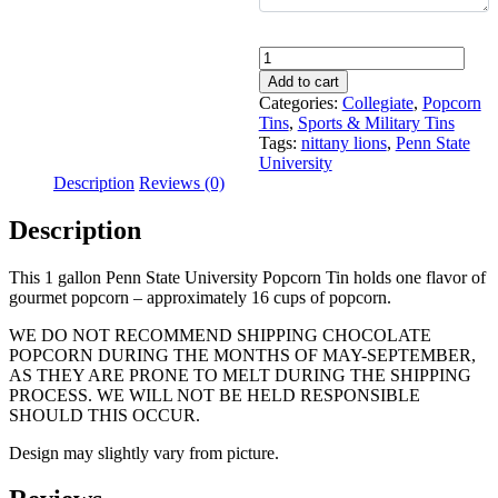
Quantity
Add to cart
Categories:
Collegiate
,
Popcorn
Tins
,
Sports & Military Tins
Tags:
nittany lions
,
Penn State
University
Description
Reviews (0)
Description
This 1 gallon Penn State University Popcorn Tin holds one flavor of
gourmet popcorn – approximately 16 cups of popcorn.
WE DO NOT RECOMMEND SHIPPING CHOCOLATE
POPCORN DURING THE MONTHS OF MAY-SEPTEMBER,
AS THEY ARE PRONE TO MELT DURING THE SHIPPING
PROCESS. WE WILL NOT BE HELD RESPONSIBLE
SHOULD THIS OCCUR.
Design may slightly vary from picture.