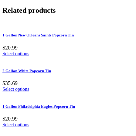
Related products
1 Gallon New Orleans Saints Popcorn Tin
$20.99
Select options
2 Gallon White Popcorn Tin
$35.69
Select options
1 Gallon Philadelphia Eagles Popcorn Tin
$20.99
Select options