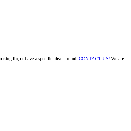
ooking for, or have a specific idea in mind,
CONTACT US!
We are