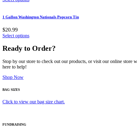
1 Gallon Washington Nationals Popcorn Tin
$20.99
Select options
Ready to Order?
Stop by our store to check out our products, or visit our online store
here to help!
Shop Now
BAG SIZES
Click to view our bag size chart.
FUNDRAISING