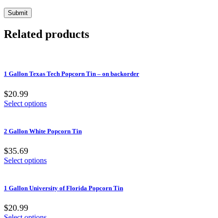
Related products
1 Gallon Texas Tech Popcorn Tin – on backorder
$20.99
Select options
2 Gallon White Popcorn Tin
$35.69
Select options
1 Gallon University of Florida Popcorn Tin
$20.99
Select options