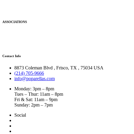
ASSOCIATIONS
Contact Info
8873 Coleman Blvd
,
Frisco
,
TX
,
75034 USA
(214) 705-9666
info@poparellas.com
Monday: 3pm – 8pm
Tues – Thur: 11am – 8pm
Fri & Sat: 11am – 9pm
Sunday: 2pm – 7pm
Social