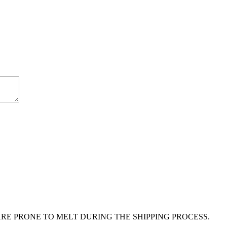
E PRONE TO MELT DURING THE SHIPPING PROCESS.