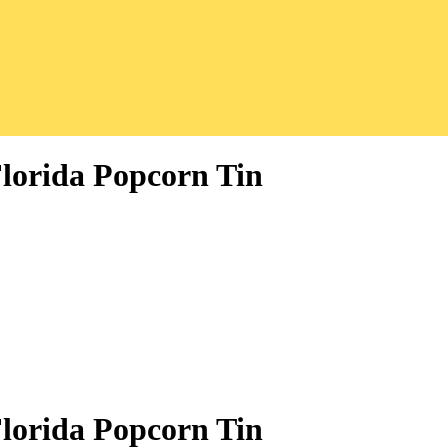
Florida Popcorn Tin
Florida Popcorn Tin