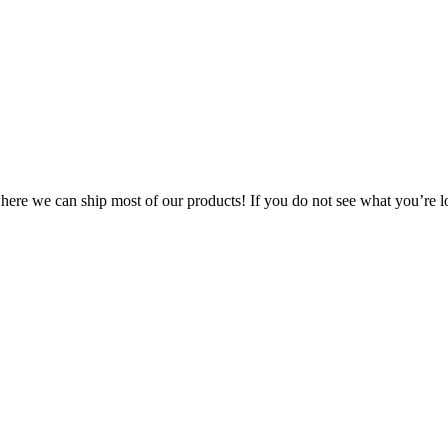
 where we can ship most of our products! If you do not see what you’re l