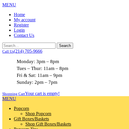
MENU
Home
My account
Register
Login
Contact Us
(214) 705-9666
Call Us
Monday: 3pm – 8pm
Tues – Thur: 11am – 8pm
Fri & Sat: 11am – 9pm
Sunday: 2pm – 7pm
Your cart is empty!
Shopping Cart
MENU
Popcorn
Shop Popcorn
Gift Boxes/Baskets
Shop Gift Boxes/Baskets