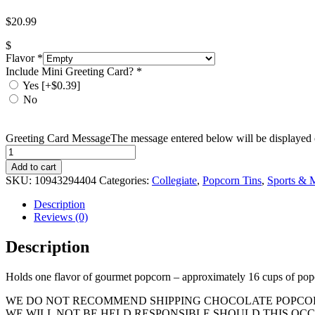
$
20.99
$
Flavor
*
Include Mini Greeting Card?
*
Yes
[+$0.39]
No
Greeting Card Message
The message entered below will be displayed o
Quantity
Add to cart
SKU:
10943294404
Categories:
Collegiate
,
Popcorn Tins
,
Sports & M
Description
Reviews (0)
Description
Holds one flavor of gourmet popcorn – approximately 16 cups of pop
WE DO NOT RECOMMEND SHIPPING CHOCOLATE POPCORN
WE WILL NOT BE HELD RESPONSIBLE SHOULD THIS OCC