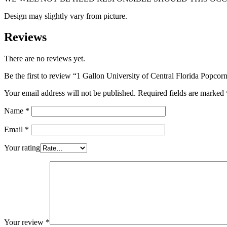
Design may slightly vary from picture.
Reviews
There are no reviews yet.
Be the first to review “1 Gallon University of Central Florida Popcor
Your email address will not be published.
Required fields are marked
Name
*
Email
*
Your rating
Your review
*