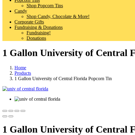
Popcorn Tins
Shop Popcorn Tins
Candy
Shop Candy, Chocolate & More!
Corporate Gifts
Fundraising & Donations
Fundraising!
Donations
1 Gallon University of Central 
Home
Products
1 Gallon University of Central Florida Popcorn Tin
1 Gallon University of Central 