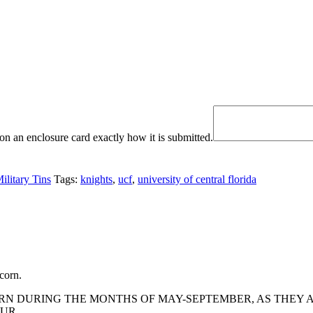
n an enclosure card exactly how it is submitted.
ilitary Tins
Tags:
knights
,
ucf
,
university of central florida
corn.
 DURING THE MONTHS OF MAY-SEPTEMBER, AS THEY AR
UR.