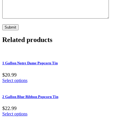
Related products
1 Gallon Notre Dame Popcorn Tin
$20.99
Select options
2 Gallon Blue Ribbon Popcorn Tin
$22.99
Select options