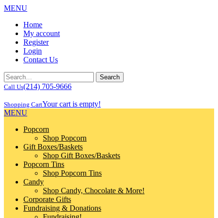
MENU
Home
My account
Register
Login
Contact Us
(214) 705-9666
Call Us
Your cart is empty!
Shopping Cart
MENU
Popcorn
Shop Popcorn
Gift Boxes/Baskets
Shop Gift Boxes/Baskets
Popcorn Tins
Shop Popcorn Tins
Candy
Shop Candy, Chocolate & More!
Corporate Gifts
Fundraising & Donations
Fundraising!