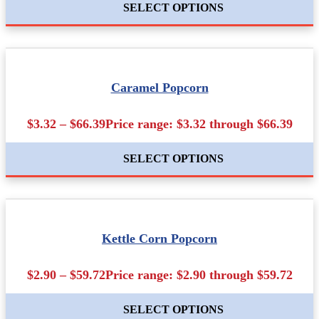
SELECT OPTIONS
Caramel Popcorn
$3.32 – $66.39Price range: $3.32 through $66.39
SELECT OPTIONS
Kettle Corn Popcorn
$2.90 – $59.72Price range: $2.90 through $59.72
SELECT OPTIONS