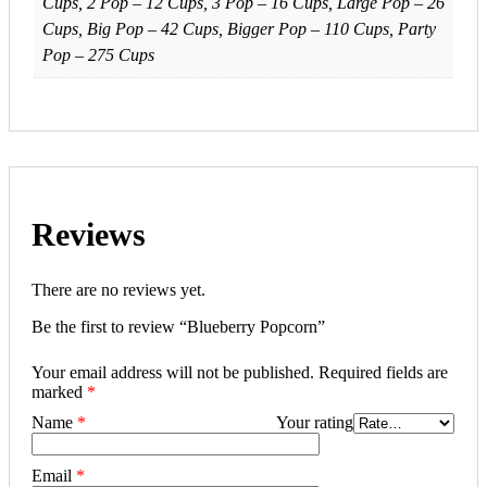
Cups, 2 Pop – 12 Cups, 3 Pop – 16 Cups, Large Pop – 26
Cups, Big Pop – 42 Cups, Bigger Pop – 110 Cups, Party
Pop – 275 Cups
Reviews
There are no reviews yet.
Be the first to review “Blueberry Popcorn”
Your email address will not be published.
Required fields are
marked
*
Name
*
Your rating
Email
*