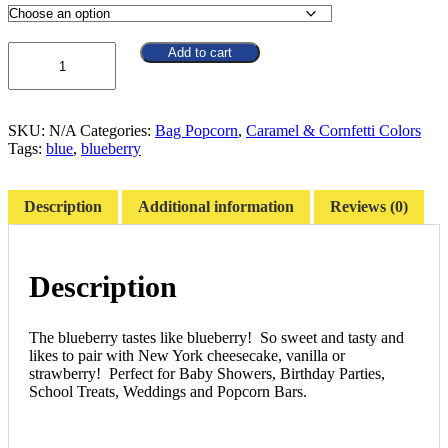
$66.39
Quantity
Add to cart
SKU:
N/A
Categories:
Bag Popcorn
,
Caramel & Cornfetti Colors
Tags:
blue
,
blueberry
Description
Additional information
Reviews (0)
Description
The blueberry tastes like blueberry! So sweet and tasty and
likes to pair with New York cheesecake, vanilla or
strawberry! Perfect for Baby Showers, Birthday Parties,
School Treats, Weddings and Popcorn Bars.