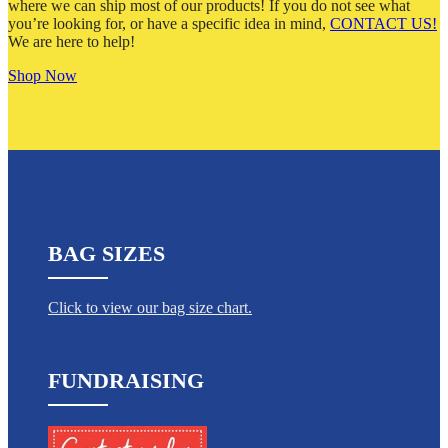
where we can ship most of our products! If you do not see what
you’re looking for, or have a specific idea in mind,
CONTACT US!
We are here to help!
Shop Now
BAG SIZES
Click to view our bag size chart.
FUNDRAISING