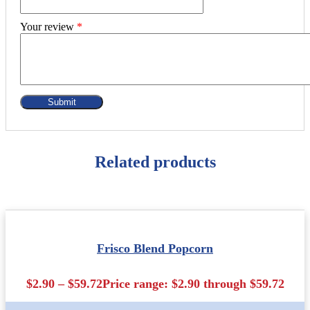
Your review
*
Related products
Frisco Blend Popcorn
$2.90 – $59.72Price range: $2.90 through $59.72