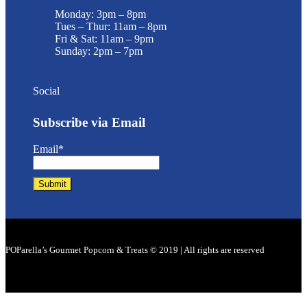
Monday: 3pm – 8pm
Tues – Thur: 11am – 8pm
Fri & Sat: 11am – 9pm
Sunday: 2pm – 7pm
Social
Subscribe via Email
Email*
POParella’s Gourmet Popcorn & Treats © 2019 | All rights are reserved