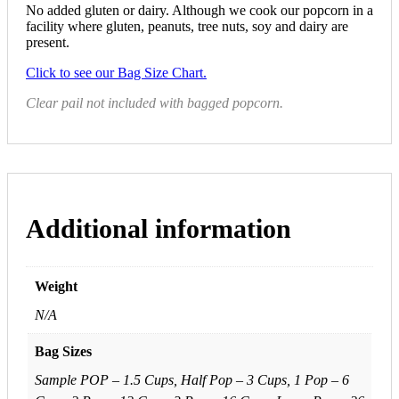
No added gluten or dairy. Although we cook our popcorn in a
facility where gluten, peanuts, tree nuts, soy and dairy are
present.
Click to see our Bag Size Chart.
Clear pail not included with bagged popcorn.
Additional information
Weight
N/A
Bag Sizes
Sample POP – 1.5 Cups, Half Pop – 3 Cups, 1 Pop – 6