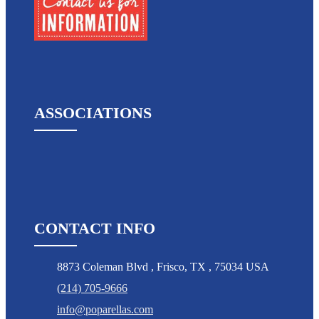
ASSOCIATIONS
CONTACT INFO
8873 Coleman Blvd
,
Frisco
,
TX
,
75034 USA
(214) 705-9666
info@poparellas.com