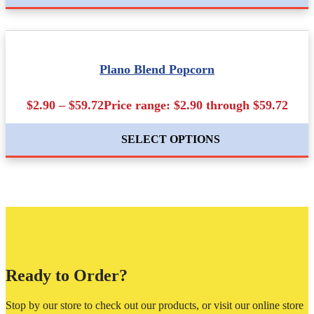
Plano Blend Popcorn
$2.90 – $59.72Price range: $2.90 through $59.72
SELECT OPTIONS
Ready to Order?
Stop by our store to check out our products, or visit our online store