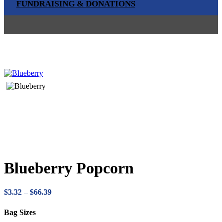
FUNDRAISING & DONATIONS
Blueberry Popcorn
Price
$
3.32
–
$
66.39
range:
$3.32
Bag Sizes
through