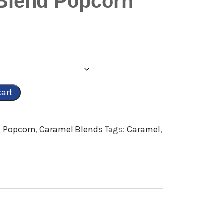
 Blend Popcorn
cart
 Popcorn
,
Caramel Blends
Tags:
Caramel
,