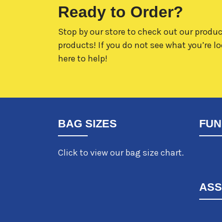
Ready to Order?
Stop by our store to check out our produc
products! If you do not see what you’re lo
here to help!
BAG SIZES
FUN
Click to view our bag size chart.
ASS