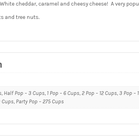
 White cheddar, caramel and cheesy cheese! A very popu
ts and tree nuts.
n
, Half Pop – 3 Cups, 1 Pop – 6 Cups, 2 Pop – 12 Cups, 3 Pop – 
0 Cups, Party Pop – 275 Cups