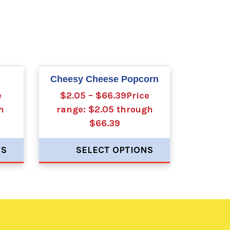
Cheesy Cheese Popcorn
e
$2.05 – $66.39Price
h
range: $2.05 through
$66.39
NS
SELECT OPTIONS