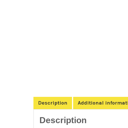
Description
Additional informat
Description