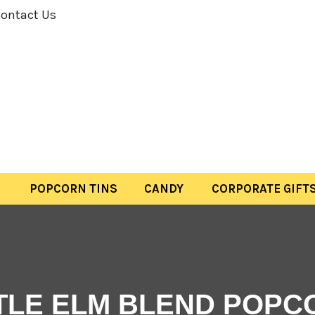
ontact Us
POPCORN TINS
CANDY
CORPORATE GIFT
TTLE ELM BLEND POPC