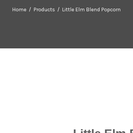
Home
Products
Little Elm Blend Popcorn