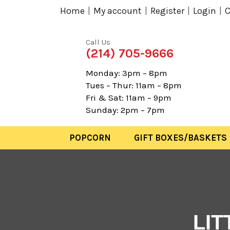
Home
My account
Register
Login
C
Call Us
(214) 705-9666
Monday: 3pm – 8pm
Tues – Thur: 11am – 8pm
Fri & Sat: 11am – 9pm
Sunday: 2pm – 7pm
POPCORN
GIFT BOXES/BASKETS
LI