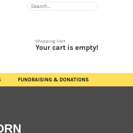
Shopping Cart
Your cart is empty!
S
FUNDRAISING & DONATIONS
ORN