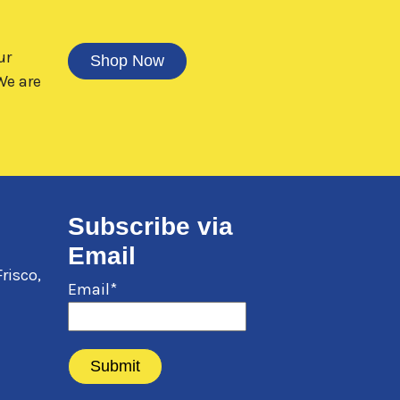
ur
Shop Now
e are
Subscribe via
Email
Frisco
,
Email*