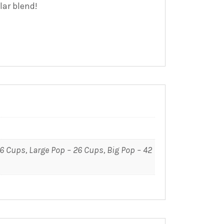
lar blend!
16 Cups, Large Pop – 26 Cups, Big Pop – 42