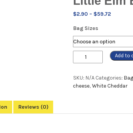
Little Elm
Price
$
2.90
–
$
59.72
range:
Bag Sizes
$2.90
through
$59.72
Quantity
Add to 
SKU:
N/A
Categories:
Bag
cheese
,
White Cheddar
ion
Reviews (0)