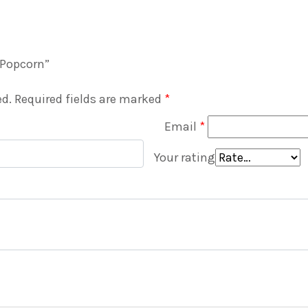
d Popcorn”
ed.
Required fields are marked
*
Email
*
Your rating