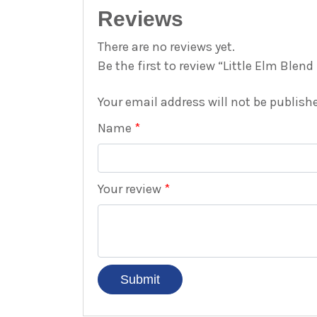
Reviews
There are no reviews yet.
Be the first to review “Little Elm Blen
Your email address will not be publish
Name
*
Your review
*