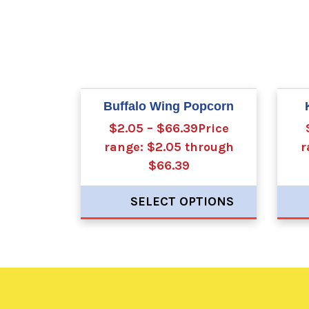
Buffalo Wing Popcorn
$2.05 – $66.39Price
range: $2.05 through
r
$66.39
SELECT OPTIONS