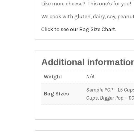
Like more cheese? This one’s for you!
We cook with gluten, dairy, soy, peanu
Click to see our Bag Size Chart.
Additional informatio
Weight
N/A
Sample POP – 1.5 Cups
Bag Sizes
Cups, Bigger Pop – 11