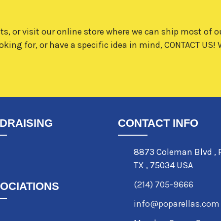
ts, or visit our online store where we can ship most of o
oking for, or have a specific idea in mind,
CONTACT US!
W
DRAISING
CONTACT INFO
8873 Coleman Blvd
,
TX
,
75034 USA
(214) 705-9666
OCIATIONS
info@poparellas.com