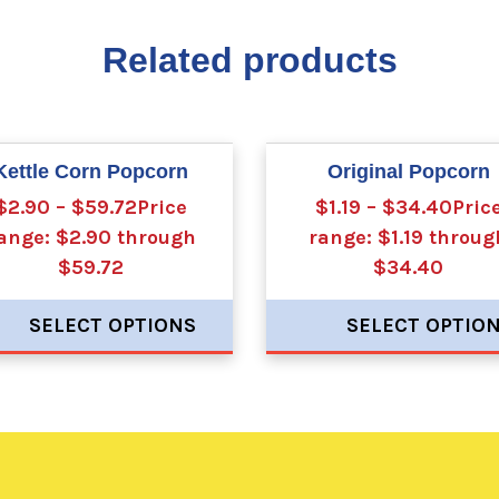
Related products
Kettle Corn Popcorn
Original Popcorn
$2.90 – $59.72Price
$1.19 – $34.40Pric
ange: $2.90 through
range: $1.19 throug
$59.72
$34.40
SELECT OPTIONS
SELECT OPTIO