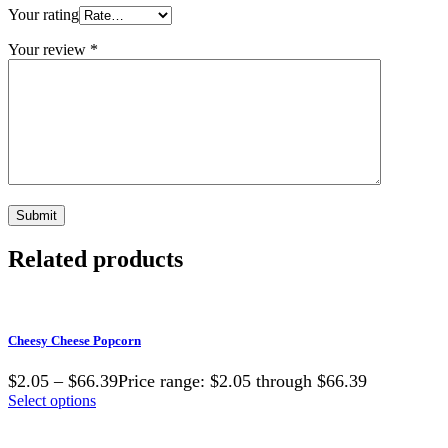
Your rating
Your review
*
Related products
Cheesy Cheese Popcorn
$2.05 – $66.39Price range: $2.05 through $66.39
Select options