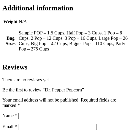
Additional information
Weight
N/A
Sample POP – 1.5 Cups, Half Pop – 3 Cups, 1 Pop – 6
Bag
Cups, 2 Pop – 12 Cups, 3 Pop – 16 Cups, Large Pop – 26
Sizes
Cups, Big Pop – 42 Cups, Bigger Pop – 110 Cups, Party
Pop – 275 Cups
Reviews
There are no reviews yet.
Be the first to review “Dr. Pepper Popcorn”
Your email address will not be published.
Required fields are
marked
*
Name
*
Email
*