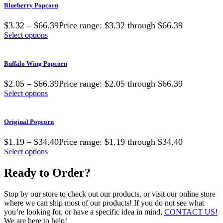
Blueberry Popcorn
$3.32 – $66.39Price range: $3.32 through $66.39
Select options
Buffalo Wing Popcorn
$2.05 – $66.39Price range: $2.05 through $66.39
Select options
Original Popcorn
$1.19 – $34.40Price range: $1.19 through $34.40
Select options
Ready to Order?
Stop by our store to check out our products, or visit our online store
where we can ship most of our products! If you do not see what
you’re looking for, or have a specific idea in mind,
CONTACT US!
We are here to help!