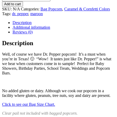
$66.39
Add to cart
SKU:
N/A
Categories:
Bag Popcorn
,
Caramel & Cornfetti Colors
Tags:
dr. pepper
,
maroon
Description
Additional information
Reviews (0)
Description
Well, of course we have Dr. Pepper popcorn! It’s a must when
you’re in Texas! 🙂 “Wow! It tastes just like Dr. Pepper!” is what
we hear when customers come in to sample! Perfect for Baby
Showers, Birthday Parties, School Treats, Weddings and Popcorn
Bars.
No added gluten or dairy. Although we cook our popcorn in a
facility where gluten, peanuts, tree nuts, soy and dairy are present.
Click to see our Bag Size Chart.
Clear pail not included with bagged popcorn.