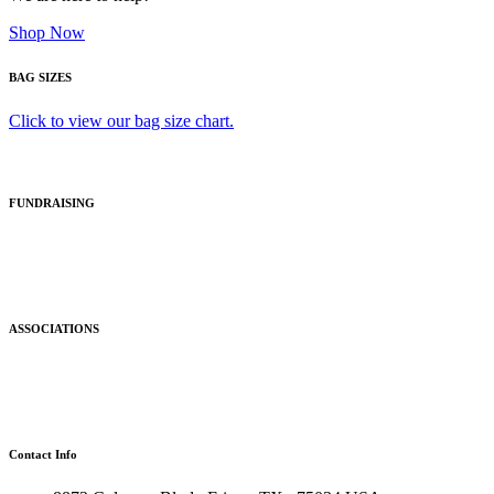
Shop Now
BAG SIZES
Click to view our bag size chart.
FUNDRAISING
ASSOCIATIONS
Contact Info