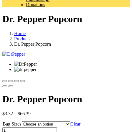
Donations
Dr. Pepper Popcorn
Home
Products
Dr. Pepper Popcorn
Dr. Pepper Popcorn
Price
$
3.32
–
$
66.39
range:
Bag Sizes
$3.32
Clear
through
Quantity