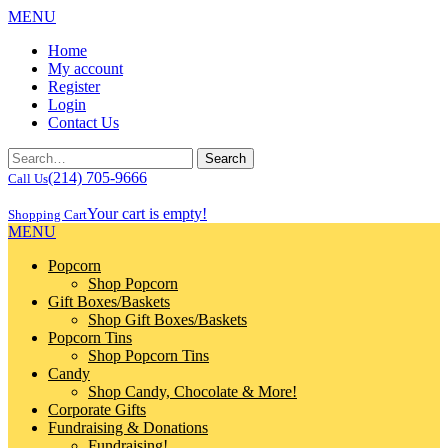
MENU
Home
My account
Register
Login
Contact Us
(214) 705-9666
Call Us
Your cart is empty!
Shopping Cart
MENU
Popcorn
Shop Popcorn
Gift Boxes/Baskets
Shop Gift Boxes/Baskets
Popcorn Tins
Shop Popcorn Tins
Candy
Shop Candy, Chocolate & More!
Corporate Gifts
Fundraising & Donations
Fundraising!