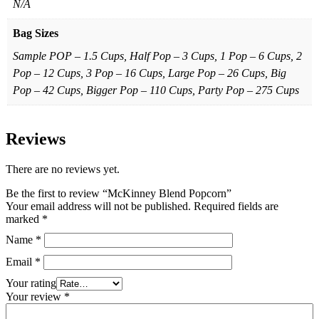
N/A
Bag Sizes
Sample POP – 1.5 Cups, Half Pop – 3 Cups, 1 Pop – 6 Cups, 2
Pop – 12 Cups, 3 Pop – 16 Cups, Large Pop – 26 Cups, Big
Pop – 42 Cups, Bigger Pop – 110 Cups, Party Pop – 275 Cups
Reviews
There are no reviews yet.
Be the first to review “McKinney Blend Popcorn”
Your email address will not be published.
Required fields are
marked
*
Name
*
Email
*
Your rating
Your review
*