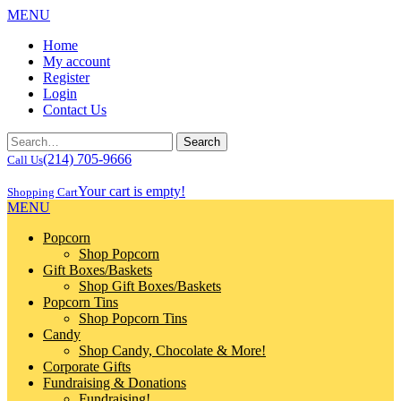
MENU
Home
My account
Register
Login
Contact Us
(214) 705-9666
Call Us
Your cart is empty!
Shopping Cart
MENU
Popcorn
Shop Popcorn
Gift Boxes/Baskets
Shop Gift Boxes/Baskets
Popcorn Tins
Shop Popcorn Tins
Candy
Shop Candy, Chocolate & More!
Corporate Gifts
Fundraising & Donations
Fundraising!