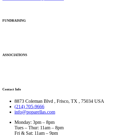
FUNDRAISING
ASSOCIATIONS
Contact Info
8873 Coleman Blvd
,
Frisco
,
TX
,
75034 USA
(214) 705-9666
info@poparellas.com
Monday: 3pm – 8pm
Tues – Thur: 11am – 8pm
Fri & Sat: 11am – 9pm