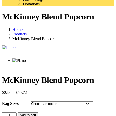
Donations
McKinney Blend Popcorn
Home
Products
McKinney Blend Popcorn
McKinney Blend Popcorn
Price
$
2.90
–
$
59.72
range:
$2.90
Bag Sizes
through
$59.72
Quantity
Add to cart