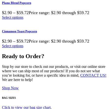
Plano Blend Popcorn
$2.90 – $59.72Price range: $2.90 through $59.72
Select options
Cinnamon Toast Popcorn
$2.90 – $59.72Price range: $2.90 through $59.72
Select options
Ready to Order?
Stop by our store to check out our products, or visit our online store
where we can ship most of our products! If you do not see what
you’re looking for, or have a specific idea in mind,
CONTACT US!
We are here to help!
Shop Now
BAG SIZES
Click to view our bag size chart.