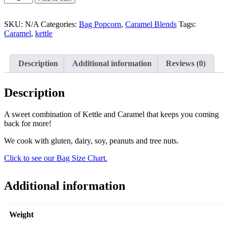
SKU:
N/A
Categories:
Bag Popcorn
,
Caramel Blends
Tags:
Caramel
,
kettle
Description
Additional information
Reviews (0)
Description
A sweet combination of Kettle and Caramel that keeps you coming
back for more!
We cook with gluten, dairy, soy, peanuts and tree nuts.
Click to see our Bag Size Chart.
Additional information
Weight