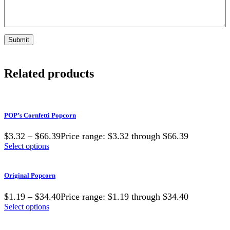
Related products
POP’s Cornfetti Popcorn
$3.32 – $66.39Price range: $3.32 through $66.39
Select options
Original Popcorn
$1.19 – $34.40Price range: $1.19 through $34.40
Select options