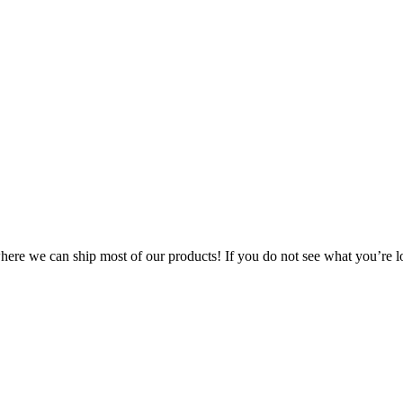
 where we can ship most of our products! If you do not see what you’re l