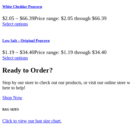
White Cheddar Popcorn
$2.05 – $66.39Price range: $2.05 through $66.39
Select options
Low Salt – Original Popcorn
$1.19 – $34.40Price range: $1.19 through $34.40
Select options
Ready to Order?
Stop by our store to check out our products, or visit our online store
here to help!
Shop Now
BAG SIZES
Click to view our bag size chart.