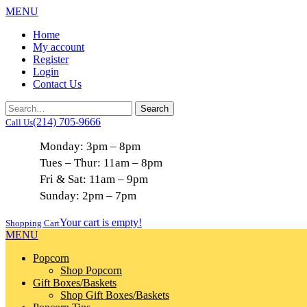
MENU
Home
My account
Register
Login
Contact Us
(214) 705-9666
Call Us
Monday: 3pm – 8pm
Tues – Thur: 11am – 8pm
Fri & Sat: 11am – 9pm
Sunday: 2pm – 7pm
Your cart is empty!
Shopping Cart
MENU
Popcorn
Shop Popcorn
Gift Boxes/Baskets
Shop Gift Boxes/Baskets