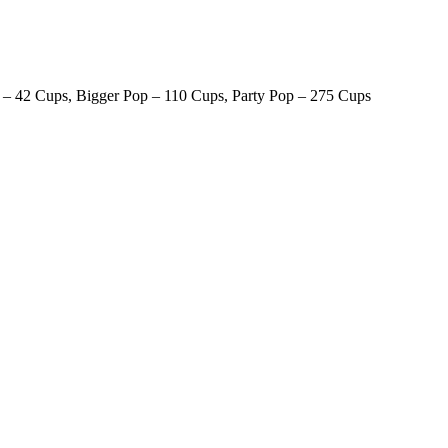
 – 42 Cups, Bigger Pop – 110 Cups, Party Pop – 275 Cups