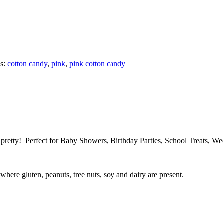
s:
cotton candy
,
pink
,
pink cotton candy
s, pretty! Perfect for Baby Showers, Birthday Parties, School Treats, 
here gluten, peanuts, tree nuts, soy and dairy are present.