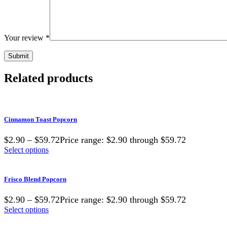
Your review
*
Related products
Cinnamon Toast Popcorn
$2.90 – $59.72Price range: $2.90 through $59.72
Select options
Frisco Blend Popcorn
$2.90 – $59.72Price range: $2.90 through $59.72
Select options