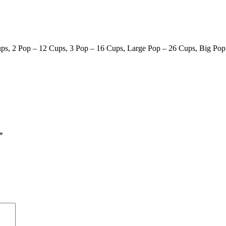
ps, 2 Pop – 12 Cups, 3 Pop – 16 Cups, Large Pop – 26 Cups, Big Pop
*