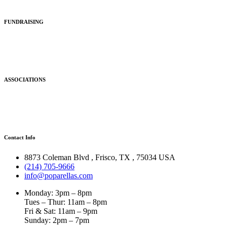
FUNDRAISING
ASSOCIATIONS
Contact Info
8873 Coleman Blvd
,
Frisco
,
TX
,
75034 USA
(214) 705-9666
info@poparellas.com
Monday: 3pm – 8pm
Tues – Thur: 11am – 8pm
Fri & Sat: 11am – 9pm
Sunday: 2pm – 7pm