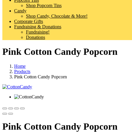
Popcorn Tins
Shop Popcorn Tins
Candy
Shop Candy, Chocolate & More!
Corporate Gifts
Fundraising & Donations
Fundraising!
Donations
Pink Cotton Candy Popcorn
Home
Products
Pink Cotton Candy Popcorn
Pink Cotton Candy Popcorn