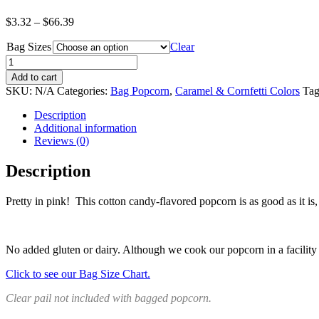
Price
$
3.32
–
$
66.39
range:
Bag Sizes
$3.32
Clear
through
Quantity
$66.39
Add to cart
SKU:
N/A
Categories:
Bag Popcorn
,
Caramel & Cornfetti Colors
Tag
Description
Additional information
Reviews (0)
Description
Pretty in pink! This cotton candy-flavored popcorn is as good as it i
No added gluten or dairy. Although we cook our popcorn in a facility w
Click to see our Bag Size Chart.
Clear pail not included with bagged popcorn.