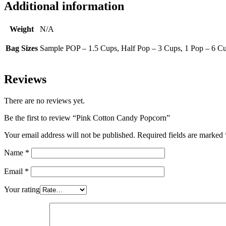
Additional information
Weight
N/A
Bag Sizes
Sample POP – 1.5 Cups, Half Pop – 3 Cups, 1 Pop – 6 Cu
Reviews
There are no reviews yet.
Be the first to review “Pink Cotton Candy Popcorn”
Your email address will not be published.
Required fields are marked
Name
*
Email
*
Your rating