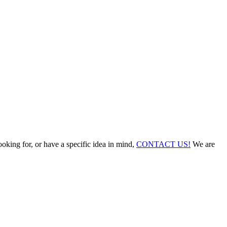
ooking for, or have a specific idea in mind,
CONTACT US!
We are