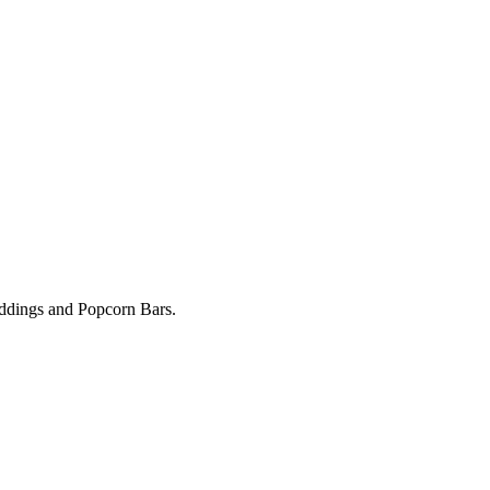
Weddings and Popcorn Bars.