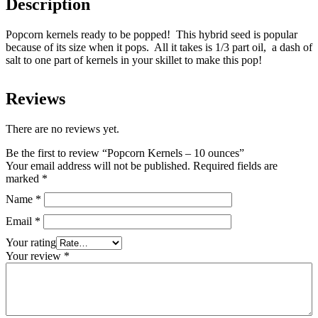
Description
Popcorn kernels ready to be popped! This hybrid seed is popular
because of its size when it pops. All it takes is 1/3 part oil, a dash of
salt to one part of kernels in your skillet to make this pop!
Reviews
There are no reviews yet.
Be the first to review “Popcorn Kernels – 10 ounces”
Your email address will not be published.
Required fields are
marked
*
Name
*
Email
*
Your rating
Your review
*