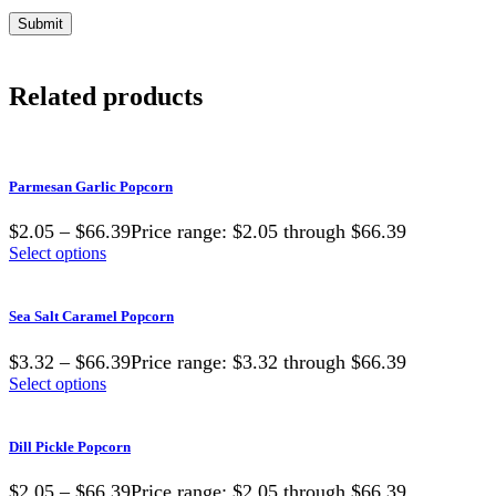
Related products
Parmesan Garlic Popcorn
$2.05 – $66.39Price range: $2.05 through $66.39
Select options
Sea Salt Caramel Popcorn
$3.32 – $66.39Price range: $3.32 through $66.39
Select options
Dill Pickle Popcorn
$2.05 – $66.39Price range: $2.05 through $66.39