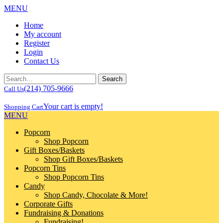
MENU
Home
My account
Register
Login
Contact Us
(214) 705-9666
Call Us
Your cart is empty!
Shopping Cart
MENU
Popcorn
Shop Popcorn
Gift Boxes/Baskets
Shop Gift Boxes/Baskets
Popcorn Tins
Shop Popcorn Tins
Candy
Shop Candy, Chocolate & More!
Corporate Gifts
Fundraising & Donations
Fundraising!