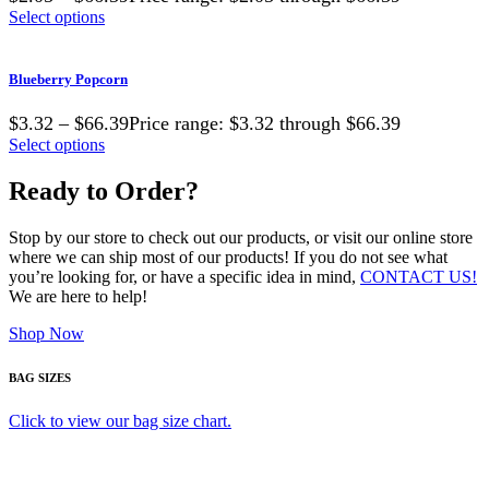
Select options
Blueberry Popcorn
$3.32 – $66.39Price range: $3.32 through $66.39
Select options
Ready to Order?
Stop by our store to check out our products, or visit our online store
where we can ship most of our products! If you do not see what
you’re looking for, or have a specific idea in mind,
CONTACT US!
We are here to help!
Shop Now
BAG SIZES
Click to view our bag size chart.