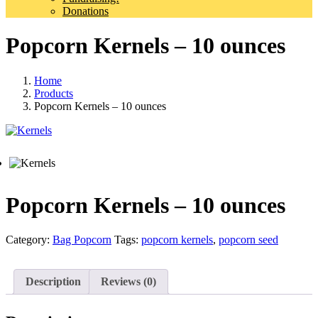
Donations
Popcorn Kernels – 10 ounces
Home
Products
Popcorn Kernels – 10 ounces
Popcorn Kernels – 10 ounces
Category:
Bag Popcorn
Tags:
popcorn kernels
,
popcorn seed
Description
Reviews (0)