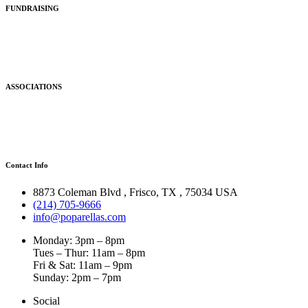
FUNDRAISING
ASSOCIATIONS
Contact Info
8873 Coleman Blvd
,
Frisco
,
TX
,
75034 USA
(214) 705-9666
info@poparellas.com
Monday: 3pm – 8pm
Tues – Thur: 11am – 8pm
Fri & Sat: 11am – 9pm
Sunday: 2pm – 7pm
Social