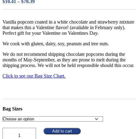
Price
$
10.41
–
$
70.39
range:
$10.41
through
Vanilla popcorn coated in a white chocolate and strawberry mixture
$70.39
that makes this a Valentine flavor! (available in February only).
Perfect gift for your Valentine on Valentines Day.
We cook with gluten, dairy, soy, peanuts and tree nuts.
We do not recommend shipping chocolate popcorns during the
months of May-September, as they are prone to melt during the
shipping process. We will not be held responsible should this occur.
Click to see our Bag Size Chart.
Bag Sizes
Quantity
Add to cart