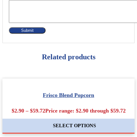
Related products
Frisco Blend Popcorn
$2.90 – $59.72Price range: $2.90 through $59.72
SELECT OPTIONS