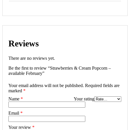
Reviews
There are no reviews yet.
Be the first to review “Strawberries & Cream Popcorn –
available February”
Your email address will not be published.
Required fields are
marked
*
Name
*
Your rating
Email
*
Your review
*