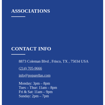
ASSOCIATIONS
CONTACT INFO
8873 Coleman Blvd
,
Frisco
,
TX
,
75034 USA
(214) 705-9666
info@poparellas.com
Monday: 3pm – 8pm
Tues – Thur: 11am – 8pm
Fri & Sat: 11am – 9pm
Sunday: 2pm – 7pm