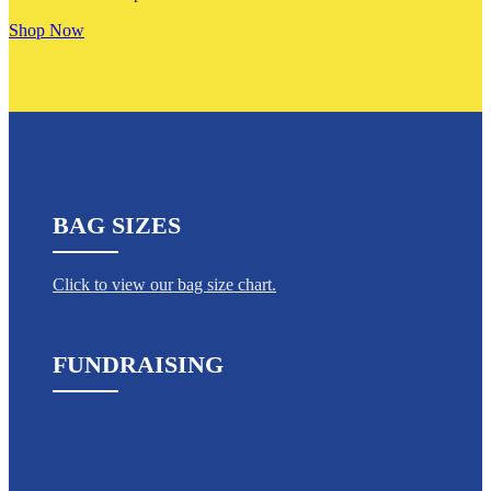
Shop Now
BAG SIZES
Click to view our bag size chart.
FUNDRAISING