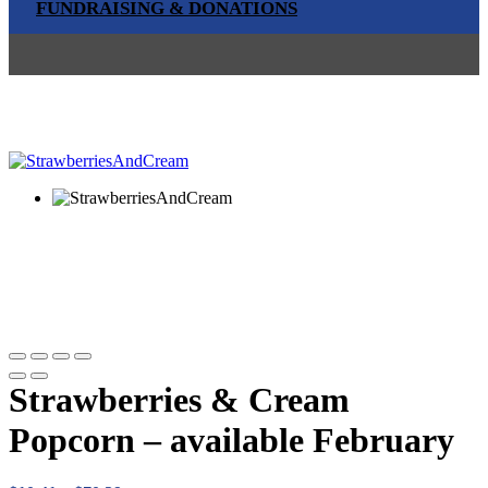
FUNDRAISING & DONATIONS
Strawberries & Cream
Popcorn – available February