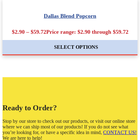
Dallas Blend Popcorn
$2.90 – $59.72Price range: $2.90 through $59.72
SELECT OPTIONS
Ready to Order?
Stop by our store to check out our products, or visit our online store
where we can ship most of our products! If you do not see what
you’re looking for, or have a specific idea in mind,
CONTACT US!
We are here to help!