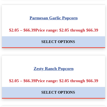
Parmesan Garlic Popcorn
$2.05 – $66.39Price range: $2.05 through $66.39
SELECT OPTIONS
Zesty Ranch Popcorn
$2.05 – $66.39Price range: $2.05 through $66.39
SELECT OPTIONS