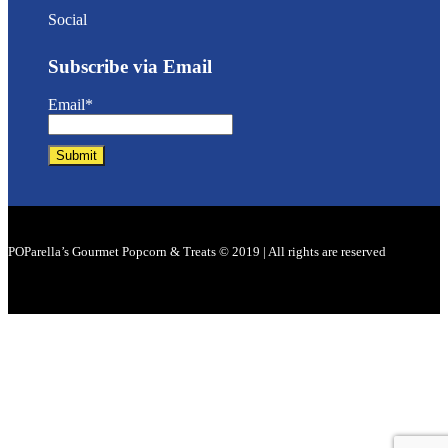
Social
Subscribe via Email
Email*
POParella’s Gourmet Popcorn & Treats © 2019 | All rights are reserved