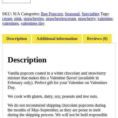
SKU:
N/A
Categories:
Bag Popcorn
,
Seasonal
,
Specialties
Tags:
cream
,
pink
,
strawberries
,
strawberriescream
,
strawberry
,
valentine
,
valentines
,
valentines day
Description
Additional information
Reviews (0)
Description
Vanilla popcorn coated in a white chocolate and strawberry
mixture that makes this a Valentine flavor! (available in
February only). Perfect gift for your Valentine on Valentines
Day.
We cook with gluten, dairy, soy, peanuts and tree nuts.
We do not recommend shipping chocolate popcorns during
the months of May-September, as they are prone to melt
during the shipping process. We will not be held responsible