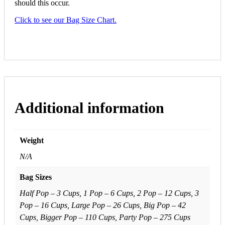
should this occur.
Click to see our Bag Size Chart.
Additional information
Weight
N/A
Bag Sizes
Half Pop – 3 Cups, 1 Pop – 6 Cups, 2 Pop – 12 Cups, 3
Pop – 16 Cups, Large Pop – 26 Cups, Big Pop – 42
Cups, Bigger Pop – 110 Cups, Party Pop – 275 Cups