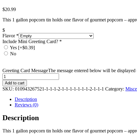
$
20.99
This 1 gallon popcorn tin holds one flavor of gourmet popcorn – appr
$
Flavor
*
Include Mini Greeting Card?
*
Yes
[+$0.39]
No
Greeting Card Message
The message entered below will be displayed o
Quantity
Add to cart
SKU:
010943267521-1-1-1-2-1-1-1-1-1-1-1-2-1-1-1
Category:
Misce
Description
Reviews (0)
Description
This 1 gallon popcorn tin holds one flavor of gourmet popcorn – appr