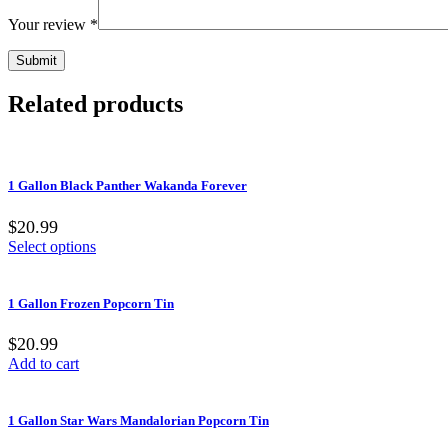
Your review
*
Related products
1 Gallon Black Panther Wakanda Forever
$20.99
Select options
1 Gallon Frozen Popcorn Tin
$20.99
Add to cart
1 Gallon Star Wars Mandalorian Popcorn Tin