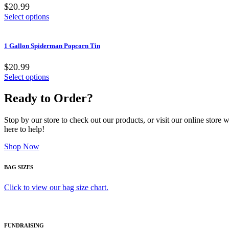
$20.99
Select options
1 Gallon Spiderman Popcorn Tin
$20.99
Select options
Ready to Order?
Stop by our store to check out our products, or visit our online store
here to help!
Shop Now
BAG SIZES
Click to view our bag size chart.
FUNDRAISING