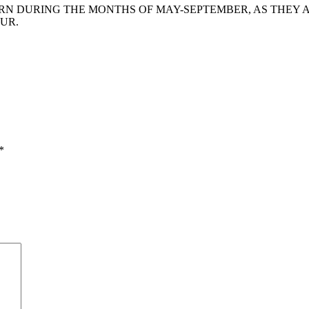
 DURING THE MONTHS OF MAY-SEPTEMBER, AS THEY AR
UR.
*