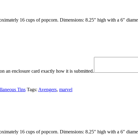
oximately 16 cups of popcorn. Dimensions: 8.25″ high with a 6″ diamet
n an enclosure card exactly how it is submitted.
llaneous Tins
Tags:
Avengers
,
marvel
oximately 16 cups of popcorn. Dimensions: 8.25″ high with a 6″ diamet