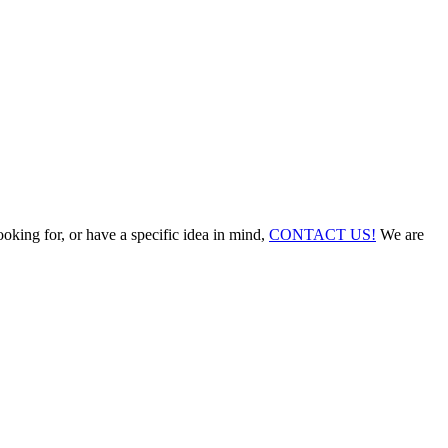
ooking for, or have a specific idea in mind,
CONTACT US!
We are