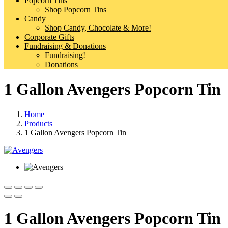
Popcorn Tins
Shop Popcorn Tins
Candy
Shop Candy, Chocolate & More!
Corporate Gifts
Fundraising & Donations
Fundraising!
Donations
1 Gallon Avengers Popcorn Tin
Home
Products
1 Gallon Avengers Popcorn Tin
1 Gallon Avengers Popcorn Tin