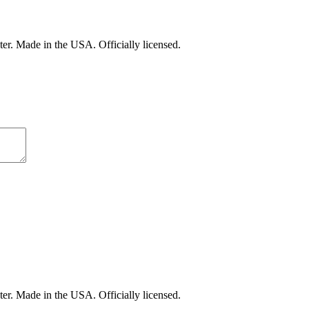
er. Made in the USA. Officially licensed.
er. Made in the USA. Officially licensed.