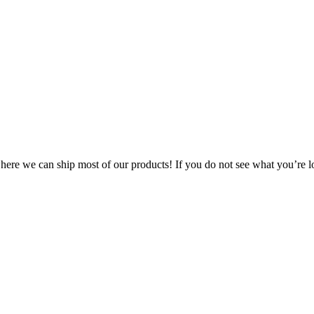
 where we can ship most of our products! If you do not see what you’re l