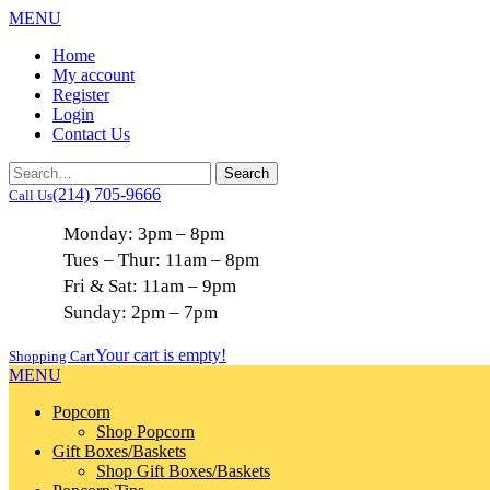
MENU
Home
My account
Register
Login
Contact Us
(214) 705-9666
Call Us
Monday: 3pm – 8pm
Tues – Thur: 11am – 8pm
Fri & Sat: 11am – 9pm
Sunday: 2pm – 7pm
Your cart is empty!
Shopping Cart
MENU
Popcorn
Shop Popcorn
Gift Boxes/Baskets
Shop Gift Boxes/Baskets