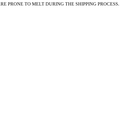
E PRONE TO MELT DURING THE SHIPPING PROCESS.