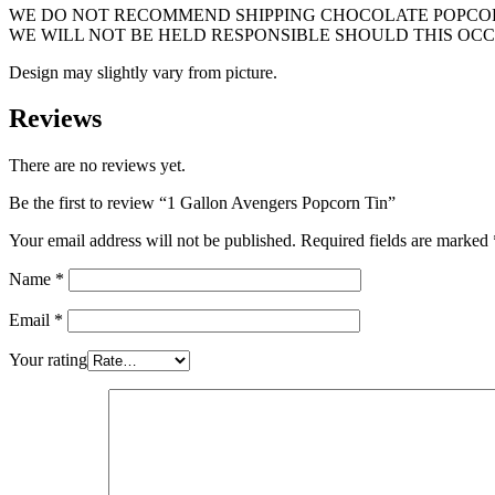
WE DO NOT RECOMMEND SHIPPING CHOCOLATE POPCORN
WE WILL NOT BE HELD RESPONSIBLE SHOULD THIS OCC
Design may slightly vary from picture.
Reviews
There are no reviews yet.
Be the first to review “1 Gallon Avengers Popcorn Tin”
Your email address will not be published.
Required fields are marked
Name
*
Email
*
Your rating