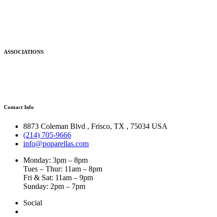
ASSOCIATIONS
Contact Info
8873 Coleman Blvd
,
Frisco
,
TX
,
75034 USA
(214) 705-9666
info@poparellas.com
Monday: 3pm – 8pm
Tues – Thur: 11am – 8pm
Fri & Sat: 11am – 9pm
Sunday: 2pm – 7pm
Social