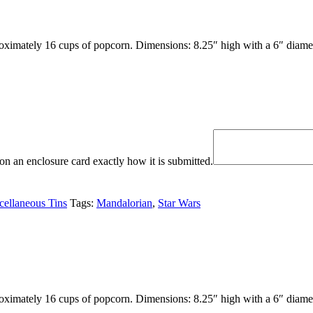
oximately 16 cups of popcorn. Dimensions: 8.25″ high with a 6″ diamet
n an enclosure card exactly how it is submitted.
cellaneous Tins
Tags:
Mandalorian
,
Star Wars
oximately 16 cups of popcorn. Dimensions: 8.25″ high with a 6″ diamet