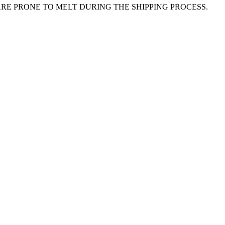
E PRONE TO MELT DURING THE SHIPPING PROCESS.