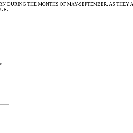
 DURING THE MONTHS OF MAY-SEPTEMBER, AS THEY AR
UR.
*