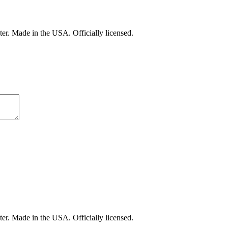
er. Made in the USA. Officially licensed.
er. Made in the USA. Officially licensed.