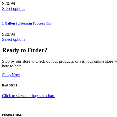
$20.99
Select options
1 Gallon Spiderman Popcorn Tin
$20.99
Select options
Ready to Order?
Stop by our store to check out our products, or visit our online store
here to help!
Shop Now
BAG SIZES
Click to view our bag size chart.
FUNDRAISING