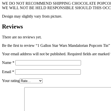
WE DO NOT RECOMMEND SHIPPING CHOCOLATE POPCORN
WE WILL NOT BE HELD RESPONSIBLE SHOULD THIS OCC
Design may slightly vary from picture.
Reviews
There are no reviews yet.
Be the first to review “1 Gallon Star Wars Mandalorian Popcorn Tin”
Your email address will not be published.
Required fields are marked
Name
*
Email
*
Your rating