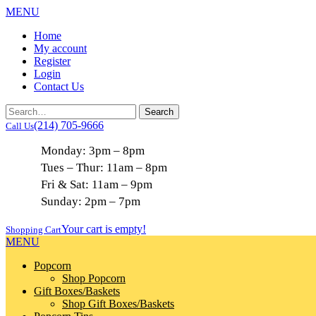
MENU
Home
My account
Register
Login
Contact Us
(214) 705-9666
Call Us
Monday: 3pm – 8pm
Tues – Thur: 11am – 8pm
Fri & Sat: 11am – 9pm
Sunday: 2pm – 7pm
Your cart is empty!
Shopping Cart
MENU
Popcorn
Shop Popcorn
Gift Boxes/Baskets
Shop Gift Boxes/Baskets