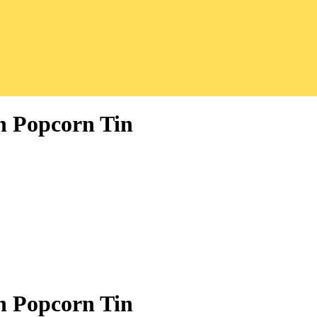
n Popcorn Tin
n Popcorn Tin