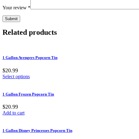
Your review
*
Related products
1 Gallon Avengers Popcorn Tin
$20.99
Select options
1 Gallon Frozen Popcorn Tin
$20.99
Add to cart
1 Gallon Disney Princesses Popcorn Tin