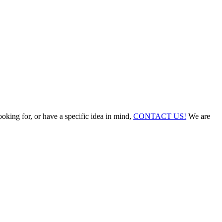
ooking for, or have a specific idea in mind,
CONTACT US!
We are