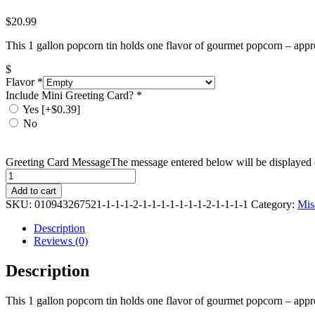
$
20.99
This 1 gallon popcorn tin holds one flavor of gourmet popcorn – appr
$
Flavor
*
Include Mini Greeting Card?
*
Yes
[+$0.39]
No
Greeting Card Message
The message entered below will be displayed o
Quantity
Add to cart
SKU:
010943267521-1-1-1-2-1-1-1-1-1-1-1-2-1-1-1-1
Category:
Mis
Description
Reviews (0)
Description
This 1 gallon popcorn tin holds one flavor of gourmet popcorn – appr