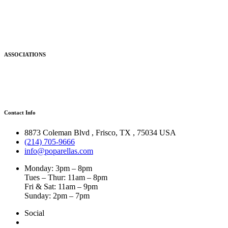
ASSOCIATIONS
Contact Info
8873 Coleman Blvd
,
Frisco
,
TX
,
75034 USA
(214) 705-9666
info@poparellas.com
Monday: 3pm – 8pm
Tues – Thur: 11am – 8pm
Fri & Sat: 11am – 9pm
Sunday: 2pm – 7pm
Social