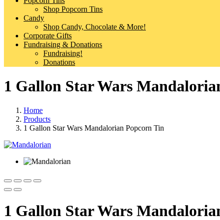
Popcorn Tins
Shop Popcorn Tins
Candy
Shop Candy, Chocolate & More!
Corporate Gifts
Fundraising & Donations
Fundraising!
Donations
1 Gallon Star Wars Mandaloria
Home
Products
1 Gallon Star Wars Mandalorian Popcorn Tin
1 Gallon Star Wars Mandaloria