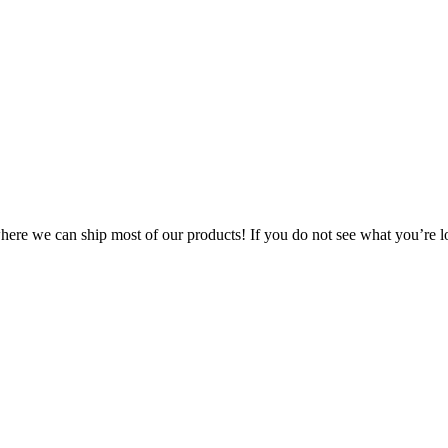
 where we can ship most of our products! If you do not see what you’re l