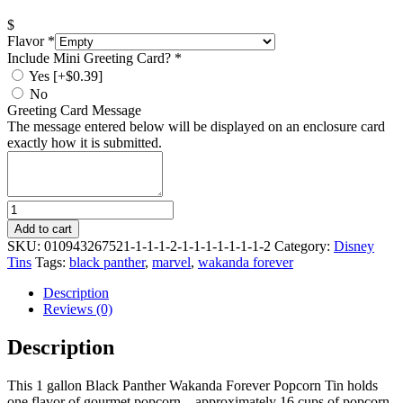
$
Flavor
*
Include Mini Greeting Card?
*
Yes
[+$0.39]
No
Greeting Card Message
The message entered below will be displayed on an enclosure card
exactly how it is submitted.
Quantity
Add to cart
SKU:
010943267521-1-1-1-2-1-1-1-1-1-1-1-2
Category:
Disney
Tins
Tags:
black panther
,
marvel
,
wakanda forever
Description
Reviews (0)
Description
This 1 gallon Black Panther Wakanda Forever Popcorn Tin holds
one flavor of gourmet popcorn – approximately 16 cups of popcorn.