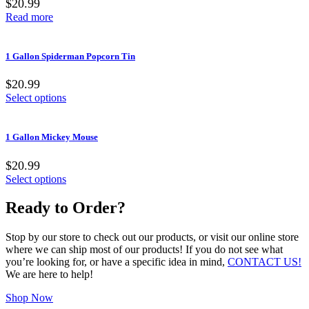
$20.99
Read more
1 Gallon Spiderman Popcorn Tin
$20.99
Select options
1 Gallon Mickey Mouse
$20.99
Select options
Ready to Order?
Stop by our store to check out our products, or visit our online store
where we can ship most of our products! If you do not see what
you’re looking for, or have a specific idea in mind,
CONTACT US!
We are here to help!
Shop Now