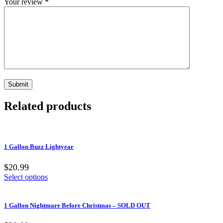
Your review
*
Related products
1 Gallon Buzz Lightyear
$20.99
Select options
1 Gallon Nightmare Before Christmas – SOLD OUT