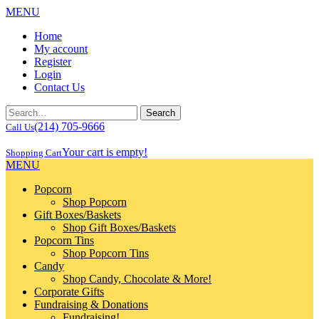
MENU
Home
My account
Register
Login
Contact Us
(214) 705-9666
Call Us
Your cart is empty!
Shopping Cart
MENU
Popcorn
Shop Popcorn
Gift Boxes/Baskets
Shop Gift Boxes/Baskets
Popcorn Tins
Shop Popcorn Tins
Candy
Shop Candy, Chocolate & More!
Corporate Gifts
Fundraising & Donations
Fundraising!