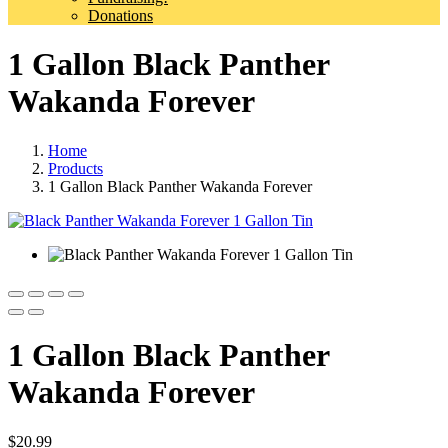
Donations
1 Gallon Black Panther
Wakanda Forever
Home
Products
1 Gallon Black Panther Wakanda Forever
1 Gallon Black Panther
Wakanda Forever
$
20.99