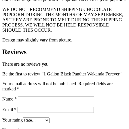
WE DO NOT RECOMMEND SHIPPING CHOCOLATE
POPCORN DURING THE MONTHS OF MAY-SEPTEMBER,
AS THEY ARE PRONE TO MELT DURING THE SHIPPING
PROCESS. WE WILL NOT BE HELD RESPONSIBLE
SHOULD THIS OCCUR.
Design may slightly vary from picture.
Reviews
There are no reviews yet.
Be the first to review “1 Gallon Black Panther Wakanda Forever”
Your email address will not be published.
Required fields are
marked
*
Name
*
Email
*
Your rating