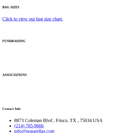
BAG SIZES
Click to view our bag size chart.
FUNDRAISING
ASSOCIATIONS
Contact Info
8873 Coleman Blvd
,
Frisco
,
TX
,
75034 USA
(214) 705-9666
info@poparellas.com