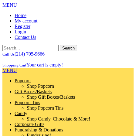
MENU
Home
My account
Register
Login
Contact Us
(214) 705-9666
Call Us
Your cart is empty!
Shopping Cart
MENU
Popcorn
Shop Popcorn
Gift Boxes/Baskets
Shop Gift Boxes/Baskets
Popcorn Tins
Shop Popcorn Tins
Candy
Shop Candy, Chocolate & More!
Corporate Gifts
Fundraising & Donations
Fundraising!