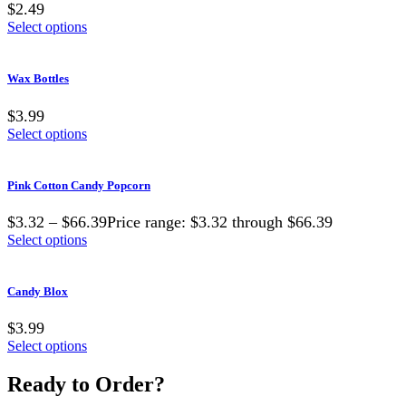
$2.49
Select options
Wax Bottles
$3.99
Select options
Pink Cotton Candy Popcorn
$3.32 – $66.39Price range: $3.32 through $66.39
Select options
Candy Blox
$3.99
Select options
Ready to Order?