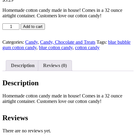
Homemade cotton candy made in house! Comes in a 32 ounce
airtight container. Customers love our cotton candy!
Quantity
Add to cart
Categories:
Candy
,
Candy, Chocolate and Treats
Tags:
blue bubble
gum cotton candy
,
blue cotton candy
,
cotton candy
Description
Reviews (0)
Description
Homemade cotton candy made in house! Comes in a 32 ounce
airtight container. Customers love our cotton candy!
Reviews
There are no reviews yet.