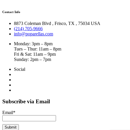
Contact Info
8873 Coleman Blvd
,
Frisco
,
TX
,
75034 USA
(214) 705-9666
info@poparellas.com
Monday: 3pm – 8pm
Tues – Thur: 11am – 8pm
Fri & Sat: 11am – 9pm
Sunday: 2pm – 7pm
Social
Subscribe via Email
Email*