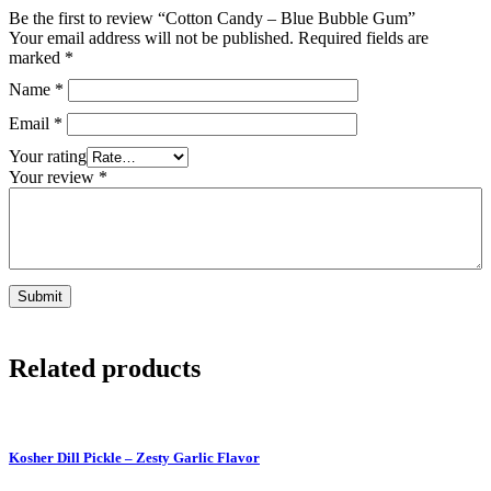
Be the first to review “Cotton Candy – Blue Bubble Gum”
Your email address will not be published.
Required fields are
marked
*
Name
*
Email
*
Your rating
Your review
*
Related products
Kosher Dill Pickle – Zesty Garlic Flavor