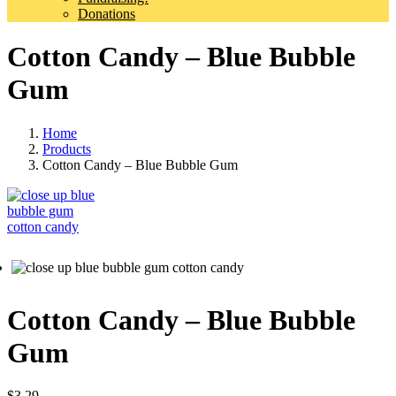
Donations
Cotton Candy – Blue Bubble
Gum
Home
Products
Cotton Candy – Blue Bubble Gum
Cotton Candy – Blue Bubble
Gum
$
3.29