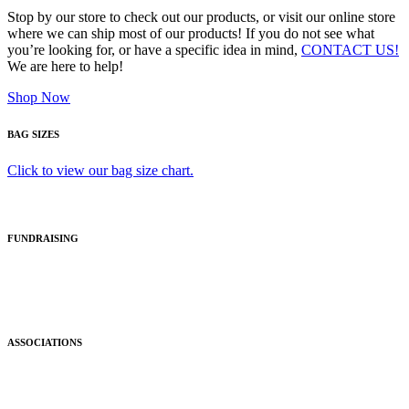
Stop by our store to check out our products, or visit our online store
where we can ship most of our products! If you do not see what
you’re looking for, or have a specific idea in mind,
CONTACT US!
We are here to help!
Shop Now
BAG SIZES
Click to view our bag size chart.
FUNDRAISING
ASSOCIATIONS