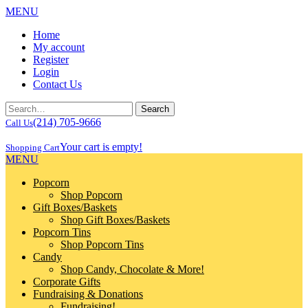
MENU
Home
My account
Register
Login
Contact Us
(214) 705-9666
Call Us
Your cart is empty!
Shopping Cart
MENU
Popcorn
Shop Popcorn
Gift Boxes/Baskets
Shop Gift Boxes/Baskets
Popcorn Tins
Shop Popcorn Tins
Candy
Shop Candy, Chocolate & More!
Corporate Gifts
Fundraising & Donations
Fundraising!