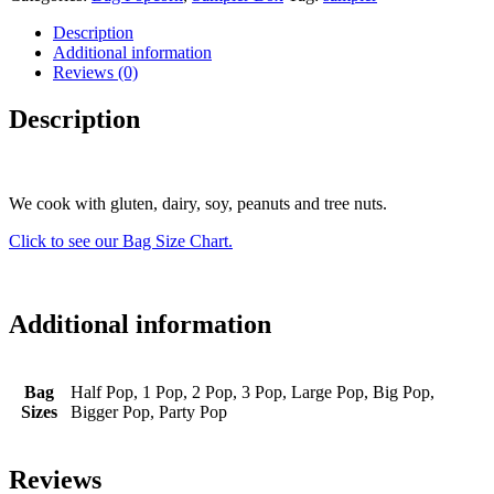
Description
Additional information
Reviews (0)
Description
We cook with gluten, dairy, soy, peanuts and tree nuts.
Click to see our Bag Size Chart.
Additional information
Bag
Half Pop, 1 Pop, 2 Pop, 3 Pop, Large Pop, Big Pop,
Sizes
Bigger Pop, Party Pop
Reviews