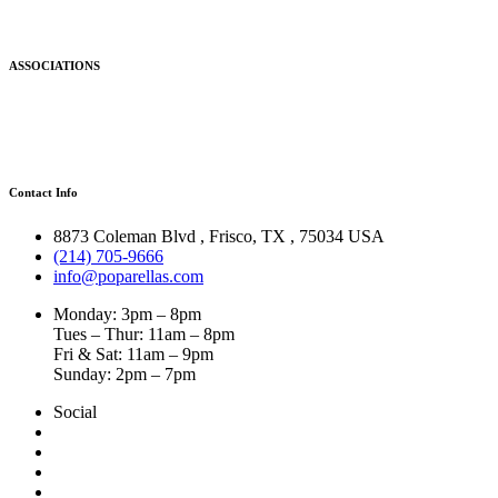
ASSOCIATIONS
Contact Info
8873 Coleman Blvd
,
Frisco
,
TX
,
75034 USA
(214) 705-9666
info@poparellas.com
Monday: 3pm – 8pm
Tues – Thur: 11am – 8pm
Fri & Sat: 11am – 9pm
Sunday: 2pm – 7pm
Social