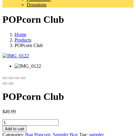
Donations
POPcorn Club
Home
Products
POPcorn Club
POPcorn Club
$
49.99
Quantity
Add to cart
Categories:
Bag Popcorn
,
Sampler Box
Tag:
sampler