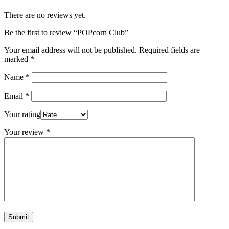
There are no reviews yet.
Be the first to review “POPcorn Club”
Your email address will not be published.
Required fields are
marked
*
Name
*
Email
*
Your rating
Your review
*