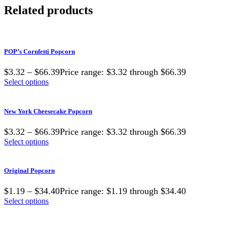
Related products
POP’s Cornfetti Popcorn
$3.32 – $66.39Price range: $3.32 through $66.39
Select options
New York Cheesecake Popcorn
$3.32 – $66.39Price range: $3.32 through $66.39
Select options
Original Popcorn
$1.19 – $34.40Price range: $1.19 through $34.40
Select options