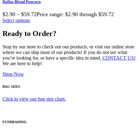
Dallas Blend Popcorn
$2.90 – $59.72Price range: $2.90 through $59.72
Select options
Ready to Order?
Stop by our store to check out our products, or visit our online store
where we can ship most of our products! If you do not see what
you’re looking for, or have a specific idea in mind,
CONTACT US!
We are here to help!
Shop Now
BAG SIZES
Click to view our bag size chart.
FUNDRAISING