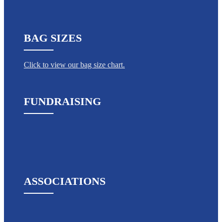
BAG SIZES
Click to view our bag size chart.
FUNDRAISING
ASSOCIATIONS