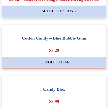
SELECT OPTIONS
Cotton Candy – Blue Bubble Gum
$3.29
ADD TO CART
Candy Blox
$3.99