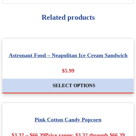
Related products
Astronaut Food – Neapolitan Ice Cream Sandwich
$5.99
SELECT OPTIONS
Pink Cotton Candy Popcorn
$3.32 – $66.39Price range: $3.32 through $66.39