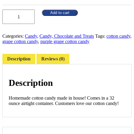
Quantity
Add to cart
Categories:
Candy
,
Candy, Chocolate and Treats
Tags:
cotton candy
,
grape cotton candy
,
purple grape cotton candy
Description
Reviews (0)
Description
Homemade cotton candy made in house! Comes in a 32
ounce airtight container. Customers love our cotton candy!