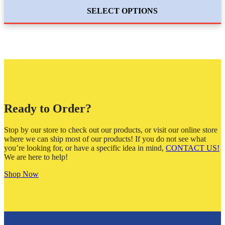
SELECT OPTIONS
Ready to Order?
Stop by our store to check out our products, or visit our online store
where we can ship most of our products! If you do not see what
you’re looking for, or have a specific idea in mind,
CONTACT US!
We are here to help!
Shop Now