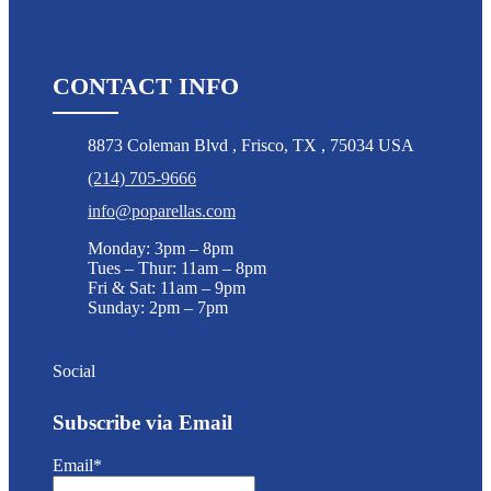
CONTACT INFO
8873 Coleman Blvd
,
Frisco
,
TX
,
75034 USA
(214) 705-9666
info@poparellas.com
Monday: 3pm – 8pm
Tues – Thur: 11am – 8pm
Fri & Sat: 11am – 9pm
Sunday: 2pm – 7pm
Social
Subscribe via Email
Email*