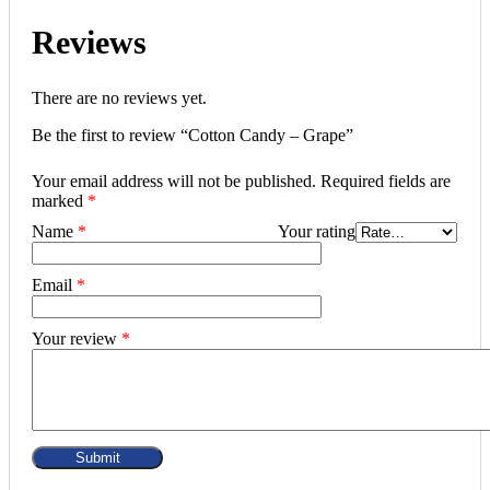
Reviews
There are no reviews yet.
Be the first to review “Cotton Candy – Grape”
Your email address will not be published.
Required fields are
marked
*
Name
*
Your rating
Email
*
Your review
*