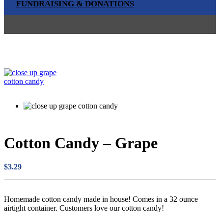
FUNDRAISING & DONATIONS
Cotton Candy – Grape
$
3.29
Homemade cotton candy made in house! Comes in a 32 ounce
airtight container. Customers love our cotton candy!